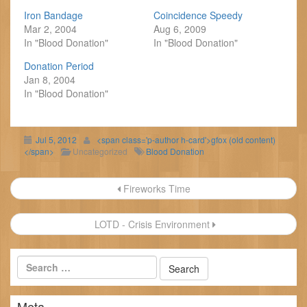
Iron Bandage
Coincidence Speedy
Mar 2, 2004
Aug 6, 2009
In "Blood Donation"
In "Blood Donation"
Donation Period
Jan 8, 2004
In "Blood Donation"
Jul 5, 2012
<span class='p-author h-card'>gfox (old content)
</span>
Uncategorized
Blood Donation
Post
Fireworks Time
navigation
LOTD - Crisis Environment
Meta