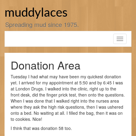
Skip
to
muddylaces
content
Spreading mud since 1975.
Toggle
navigati
Donation Area
Tuesday I had what may have been my quickest donation
yet. I arrived for my appointment at 5:50 and by 6:45 I was
at London Drugs. I walked into the clinic, right up to the
front desk, did the finger prick test, then onto the questions.
When I was done that I walked right into the nurses area
where they ask the high risk questions, then I was ushered
onto a bed. No waiting at all. I filled the bag, then it was on
to cookies. Nice!
I think that was donation 58 too.