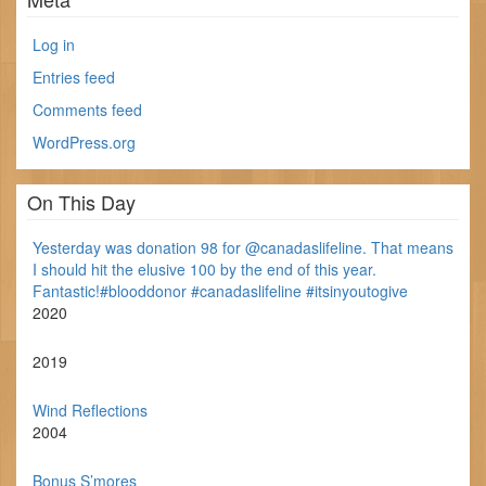
Log in
Entries feed
Comments feed
WordPress.org
On This Day
Yesterday was donation 98 for @canadaslifeline. That means
I should hit the elusive 100 by the end of this year.
Fantastic!#blooddonor #canadaslifeline #itsinyoutogive
2020
2019
Wind Reflections
2004
Bonus S’mores