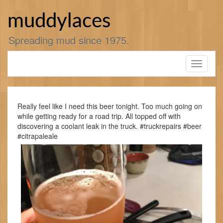
Skip
to
muddylaces
content
Spreading mud since 1975.
Toggle
navigati
Really feel like I need this beer tonight. Too much going on
while getting ready for a road trip. All topped off with
discovering a coolant leak in the truck. #truckrepairs #beer
#citrapaleale