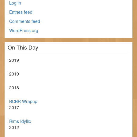
Log in
Entries feed
Comments feed
WordPress.org
On This Day
2019
2019
2018
BCBR Wrapup
2017
Rims Idyllic
2012