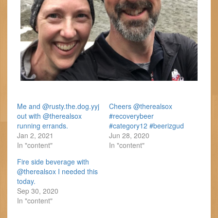
Me and @rusty.the.dog.yyj
Cheers @therealsox
out with @therealsox
#recoverybeer
running errands.
#category12 #beerizgud
Jan 2, 2021
Jun 28, 2020
In "content"
In "content"
Fire side beverage with
@therealsox I needed this
today.
Sep 30, 2020
In "content"