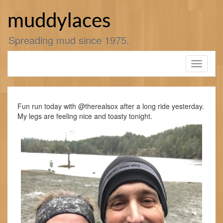
Skip
to
muddylaces
content
Spreading mud since 1975.
Toggle
navigati
Fun run today with @therealsox after a long ride yesterday.
My legs are feeling nice and toasty tonight.