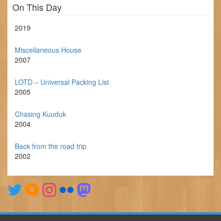
On This Day
2019
Miscellaneous House
2007
LOTD – Universal Packing List
2005
Chasing Kuuduk
2004
Back from the road trip
2002