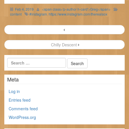
Feb 4, 2019
<span class='p-author h-card'>Greg</span>
content
#instagram
,
https://www.instagram.com/therealsox
Post
navigation
Chilly Descent
Meta
Log in
Entries feed
Comments feed
WordPress.org