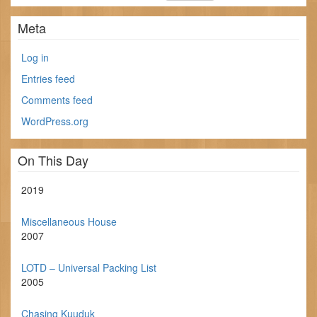
Meta
Log in
Entries feed
Comments feed
WordPress.org
On This Day
2019
Miscellaneous House
2007
LOTD – Universal Packing List
2005
Chasing Kuuduk