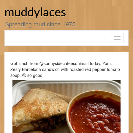
Skip
to
muddylaces
content
Spreading mud since 1975.
Toggle
navigati
Got lunch from @sunnysidecafeesquimalt today. Yum.
Zesty Barcelona sandwich with roasted red pepper tomato
soup. 🤤 so good.