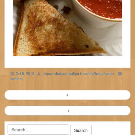
Oct 8, 2019
<span class='p-author h-card'>Greg</span>
content
Post
navigation