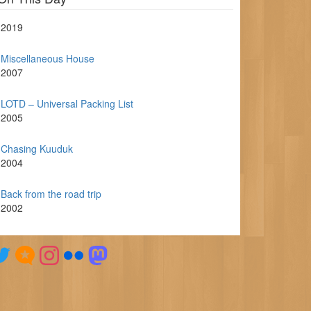
2019
Miscellaneous House
2007
LOTD – Universal Packing List
2005
Chasing Kuuduk
2004
Back from the road trip
2002