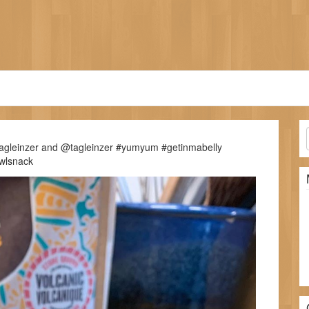
lagleinzer and @tagleinzer #yumyum #getinmabelly
wlsnack