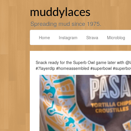
Skip
to
muddylaces
content
Spreading mud since 1975.
Home
Instagram
Strava
Microblog
Snack ready for the Superb Owl game later with @
#7layerdip #homeassembled #superbowl #superbo