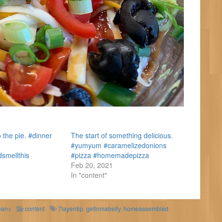
 the pie. #dinner
The start of something delicious.
#yumyum #caramelizedonions
dsmellthis
#pizza #homemadepizza
Feb 20, 2021
In "content"
pan>
content
7layerdip
,
getinmabelly
,
homeassembled
,