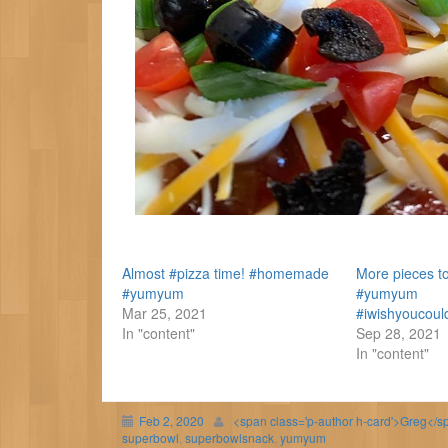
Almost #pizza time! #homemade
More pieces to
#yumyum
#yumyum
Mar 25, 2021
#iwishyoucoul
In "content"
Sep 28, 2021
In "content"
Feb 2, 2020
<span class='p-author h-card'>Greg</s
superbowl
,
superbowlsnack
,
yumyum