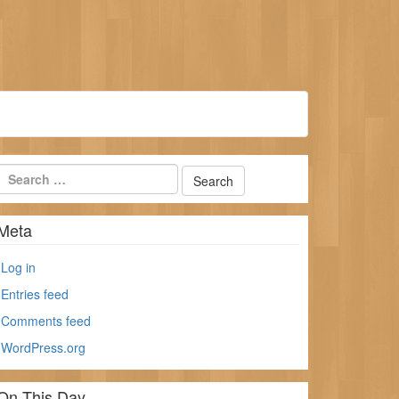
Meta
Log in
Entries feed
Comments feed
WordPress.org
On This Day