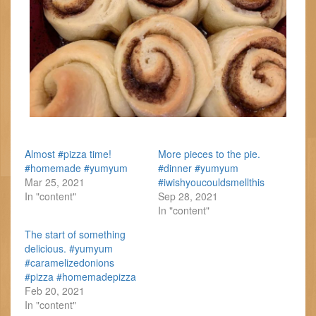
Almost #pizza time!
More pieces to the pie.
#homemade #yumyum
#dinner #yumyum
Mar 25, 2021
#iwishyoucouldsmellthis
In "content"
Sep 28, 2021
In "content"
The start of something
delicious. #yumyum
#caramelizedonions
#pizza #homemadepizza
Feb 20, 2021
In "content"