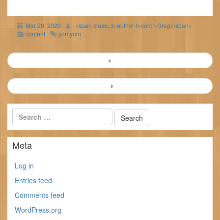
Mar 20, 2020
<span class='p-author h-card'>Greg</span>
content
yumyum
Post
navigation
Meta
Log in
Entries feed
Comments feed
WordPress.org