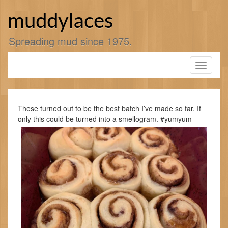
Skip
to
muddylaces
content
Spreading mud since 1975.
Toggle
navigati
These turned out to be the best batch I’ve made so far. If
only this could be turned into a smellogram. #yumyum