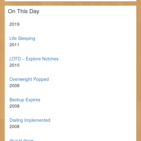
On This Day
2019
Life Sleeping
2011
LOTD – Explore Notches
2010
Overweight Popped
2008
Backup Expires
2008
Dialing Implemented
2008
drupal done