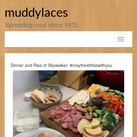
Skip
to
muddylaces
content
Spreading mud since 1975.
Toggle
navigati
Dinner and Rise of Skywalker. #maythe4thbewithyou