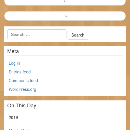
Post
navigation
Meta
Log in
Entries feed
Comments feed
WordPress.org
On This Day
2019