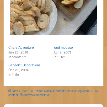
Chafe Adventure
loud mousse
Jun 26, 2018
Apr 2, 2003
In "content"
In "Life"
Benedict Decorations
Dec 31, 2004
In "Life"
May 4, 2020
<span class='p-author h-card'>Greg</span>
content
maythe4thbewithyou