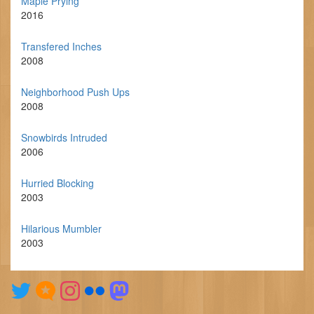
Maple Prying
2016
Transfered Inches
2008
Neighborhood Push Ups
2008
Snowbirds Intruded
2006
Hurried Blocking
2003
Hilarious Mumbler
2003