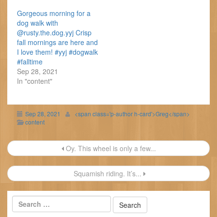
Gorgeous morning for a
dog walk with
@rusty.the.dog.yyj Crisp
fall mornings are here and
I love them! #yyj #dogwalk
#falltime
Sep 28, 2021
In "content"
Sep 28, 2021
<span class='p-author h-card'>Greg</span>
content
Post
Oy. This wheel is only a few...
navigation
Squamish riding. It’s...