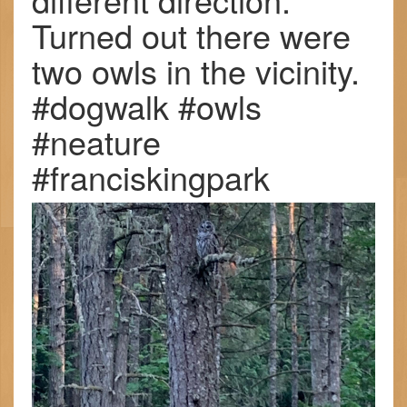
Turned out there were
two owls in the vicinity.
#dogwalk #owls
#neature
#franciskingpark