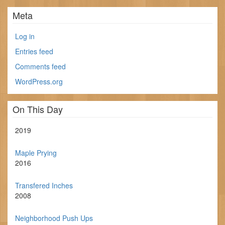
Meta
Log in
Entries feed
Comments feed
WordPress.org
On This Day
2019
Maple Prying
2016
Transfered Inches
2008
Neighborhood Push Ups