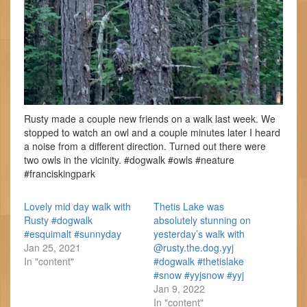
Rusty made a couple new friends on a walk last week. We
stopped to watch an owl and a couple minutes later I heard
a noise from a different direction. Turned out there were
two owls in the vicinity. #dogwalk #owls #neature
#franciskingpark
Lovely mid day walk with
Thetis Lake was
Rusty #dogwalk
absolutely stunning on
#esquimalt #sunnyday
yesterday’s walk with
Jan 25, 2021
@rusty.the.dog.yyj
In "content"
#dogwalk #thetislake
#snow #yyjsnow #yyj
Jan 9, 2022
In "content"