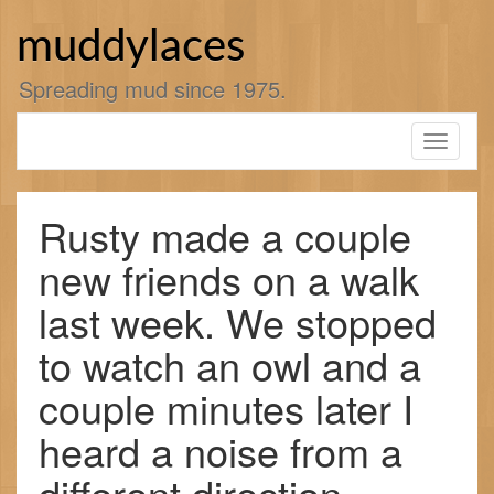
Skip
to
muddylaces
content
Spreading mud since 1975.
Toggle
navigati
Rusty made a couple
new friends on a walk
last week. We stopped
to watch an owl and a
couple minutes later I
heard a noise from a
different direction.