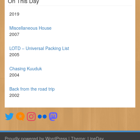
On This Day
2019
Miscellaneous House
2007
LOTD – Universal Packing List
2005
Chasing Kuuduk
2004
Back from the road trip
2002
Proudly powered by WordPress
|
Theme:
LineDay
.