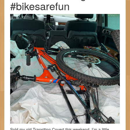
#bikesarefun
Sold my old Transition Covert this weekend. I’m a little