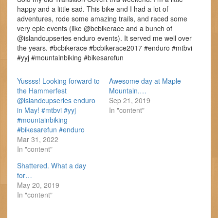
happy and a little sad. This bike and I had a lot of
adventures, rode some amazing trails, and raced some
very epic events (like @bcbikerace and a bunch of
@islandcupseries enduro events). It served me well over
the years. #bcbikerace #bcbikerace2017 #enduro #mtbvi
#yyj #mountainbiking #bikesarefun
Yussss! Looking forward to
Awesome day at Maple
the Hammerfest
Mountain.…
@islandcupseries enduro
Sep 21, 2019
in May! #mtbvi #yyj
In "content"
#mountainbiking
#bikesarefun #enduro
Mar 31, 2022
In "content"
Shattered. What a day
for…
May 20, 2019
In "content"