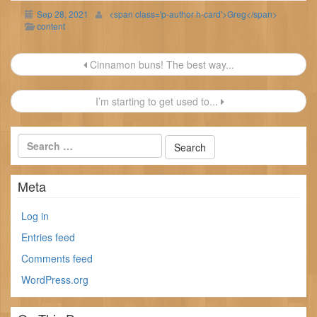
Sep 28, 2021
<span class='p-author h-card'>Greg</span>
content
Post
Cinnamon buns! The best way...
navigation
I’m starting to get used to...
Meta
Log in
Entries feed
Comments feed
WordPress.org