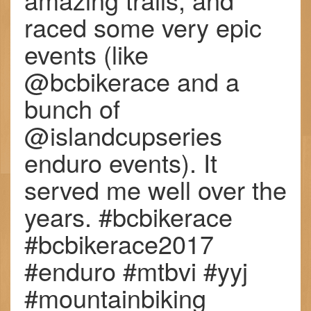
raced some very epic
events (like
@bcbikerace and a
bunch of
@islandcupseries
enduro events). It
served me well over the
years. #bcbikerace
#bcbikerace2017
#enduro #mtbvi #yyj
#mountainbiking