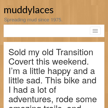
Skip
to
muddylaces
content
Spreading mud since 1975.
Toggle
navigati
Sold my old Transition
Covert this weekend.
I’m a little happy and a
little sad. This bike and
I had a lot of
adventures, rode some
amazing trails, and