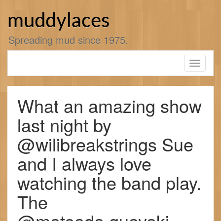
Skip
to
muddylaces
content
Spreading mud since 1975.
Toggle
navigati
What an amazing show
last night by
@wilibreakstrings Sue
and I always love
watching the band play.
The
@mateada.guayaki