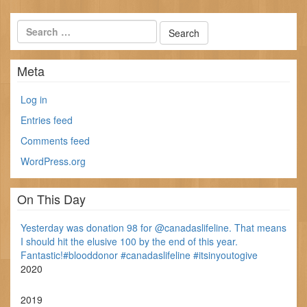
Meta
Log in
Entries feed
Comments feed
WordPress.org
On This Day
Yesterday was donation 98 for @canadaslifeline. That means
I should hit the elusive 100 by the end of this year.
Fantastic!#blooddonor #canadaslifeline #itsinyoutogive
2020
2019