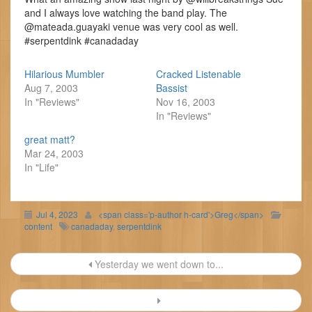
and I always love watching the band play. The
@mateada.guayaki venue was very cool as well.
#serpentdink #canadaday
Hilarious Mumbler
Cracked Listenable
Aug 7, 2003
Bassist
In "Reviews"
Nov 16, 2003
In "Reviews"
great matt?
Mar 24, 2003
In "Life"
Jul 4, 2023
<span class='p-author h-card'>Greg</span>
content
canadaday
,
serpentdink
Post
Yesterday we went down to...
navigation