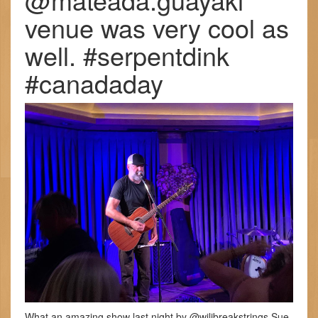
venue was very cool as
well. #serpentdink
#canadaday
What an amazing show last night by @wilibreakstrings Sue