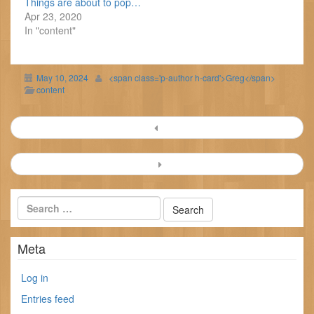
Things are about to pop…
Apr 23, 2020
In "content"
May 10, 2024
<span class='p-author h-card'>Greg</span>
content
Post
navigation
Meta
Log in
Entries feed