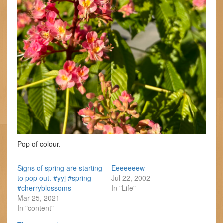
Pop of colour.
Signs of spring are starting
Eeeeeeew
to pop out. #yyj #spring
Jul 22, 2002
#cherryblossoms
In "Life"
Mar 25, 2021
In "content"