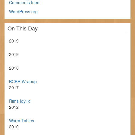
Comments feed
WordPress.org
On This Day
2019
2019
2018
BCBR Wrapup
2017
Rims Idyllic
2012
Warm Tables
2010