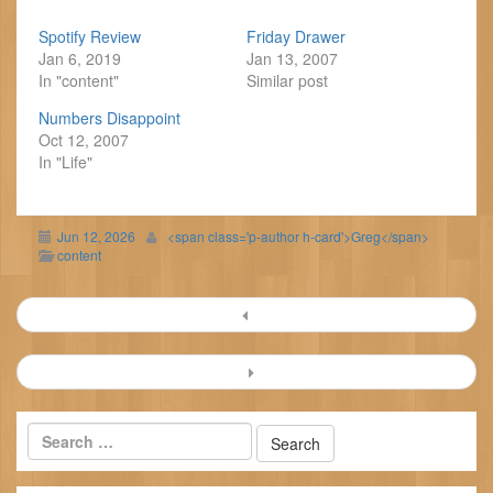
Spotify Review
Friday Drawer
Jan 6, 2019
Jan 13, 2007
In "content"
Similar post
Numbers Disappoint
Oct 12, 2007
In "Life"
Jun 12, 2026
<span class='p-author h-card'>Greg</span>
content
Post
navigation