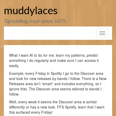
Skip
to
muddylaces
content
Spreading mud since 1975.
Toggle
navigati
What I want AI to do for me: learn my patterns, predict
something I do regularly and make sure I can access it
easily.
Example, every Friday in Spotify I go to the Discover area
and look for new releases by bands I follow. There is a New
Releases area isn’t “smart” and includes everything, so I
ignore that. The Discover area seems tailored to bands I
follow.
Well, every week it seems the Discover area is sorted
differently or has a new look. FFS Spotify, learn that I want
this surfaced every Friday!