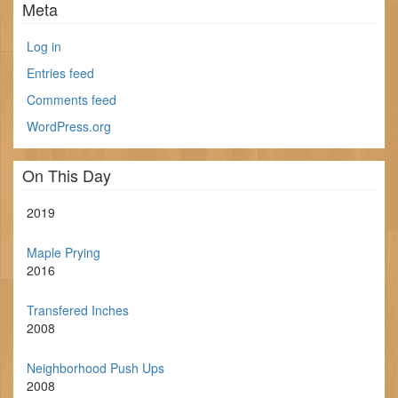
Meta
Log in
Entries feed
Comments feed
WordPress.org
On This Day
2019
Maple Prying
2016
Transfered Inches
2008
Neighborhood Push Ups
2008