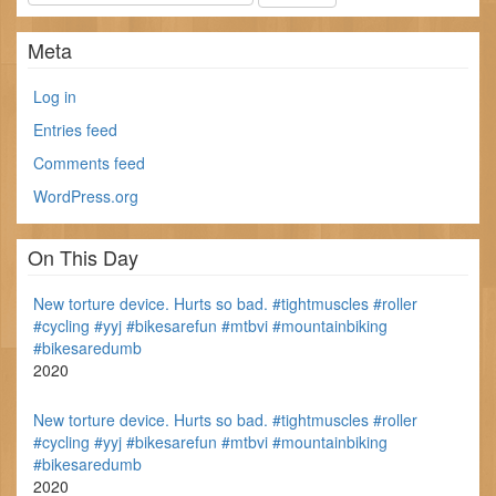
Meta
Log in
Entries feed
Comments feed
WordPress.org
On This Day
New torture device. Hurts so bad. #tightmuscles #roller
#cycling #yyj #bikesarefun #mtbvi #mountainbiking
#bikesaredumb
2020
New torture device. Hurts so bad. #tightmuscles #roller
#cycling #yyj #bikesarefun #mtbvi #mountainbiking
#bikesaredumb
2020