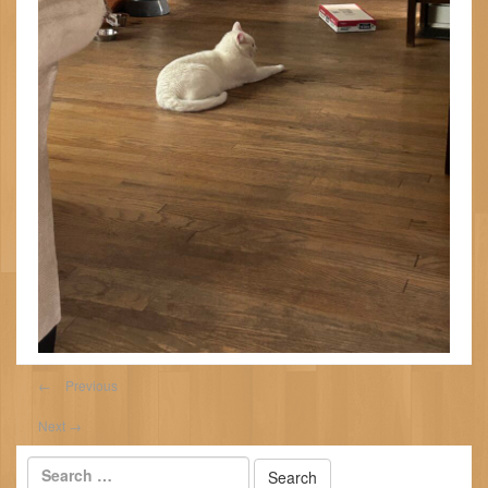
←
Previous
Next
→