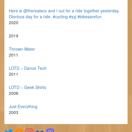
Here is @therealsox and I out for a ride together yesterday.
Glorious day for a ride. #cycling #yyj #bikesarefun
2020
2019
Thrown Water
2011
LOTD – Dance Tech
2011
LOTD – Geek Shirts
2008
Just Everything
2003