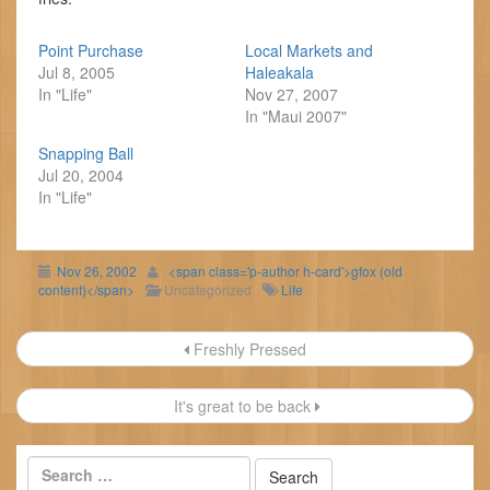
Point Purchase
Local Markets and
Jul 8, 2005
Haleakala
In "Life"
Nov 27, 2007
In "Maui 2007"
Snapping Ball
Jul 20, 2004
In "Life"
Nov 26, 2002
<span class='p-author h-card'>gfox (old
content)</span>
Uncategorized
Life
Post
Freshly Pressed
navigation
It's great to be back