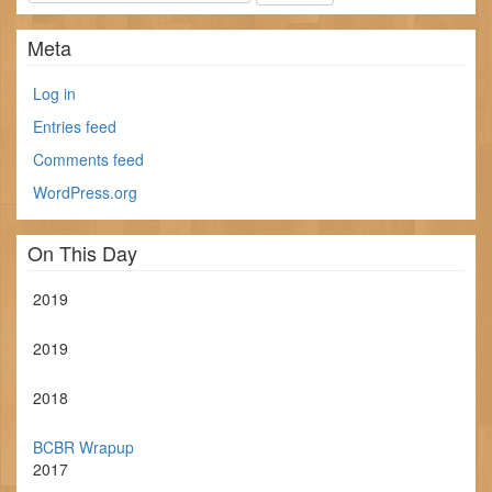
Meta
Log in
Entries feed
Comments feed
WordPress.org
On This Day
2019
2019
2018
BCBR Wrapup
2017