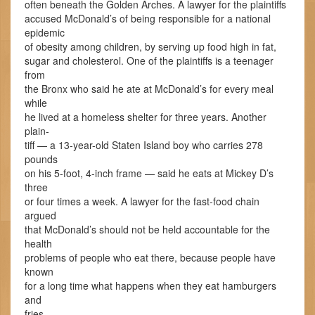
often beneath the Golden Arches. A lawyer for the plaintiffs
accused McDonald’s of being responsible for a national
epidemic
of obesity among children, by serving up food high in fat,
sugar and cholesterol. One of the plaintiffs is a teenager
from
the Bronx who said he ate at McDonald’s for every meal
while
he lived at a homeless shelter for three years. Another
plain-
tiff — a 13-year-old Staten Island boy who carries 278
pounds
on his 5-foot, 4-inch frame — said he eats at Mickey D’s
three
or four times a week. A lawyer for the fast-food chain
argued
that McDonald’s should not be held accountable for the
health
problems of people who eat there, because people have
known
for a long time what happens when they eat hamburgers
and
fries.