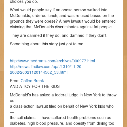
choices you do.
What would people say if an obese person walked into
McDonalds, ordered lunch, and was refused based on the
grounds they were obese? A new lawsuit would be entered
claiming that McDonalds discriminates against fat people.
They are damned if they do, and damned if they don’t.
Something about this story just got to me.
——————————————-
http://www.medrants.com/archives/000977.html
http://news.findlaw.com/ap/f/1310/11-20-
2002/20021120144502_53.html
From
Coffee Break
AND A TOY FOR THE KIDS
McDonald’s has asked a federal judge in New York to throw
out
a class-action lawsuit filed on behalf of New York kids who
—
the suit claims — have suffered health problems such as
diabetes, high blood pressure, and obesity from dining too