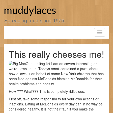
Skip
to
muddylaces
content
Spreading mud since 1975.
Toggle
navigati
This really cheeses me!
One mailing list I am on covers interesting or
weird news items. Todays email contained a jewel about
how a lawsuit on behalf of some New York children that has
been filed against McDonalds blaming McDonalds for their
health problems and obesity.
How ??? What??? This is completely ridiculous.
First off, take some responsibility for your own actions or
inactions. Eating at McDonalds every day can in no way be
considered healthy. It is not their fault if you make the