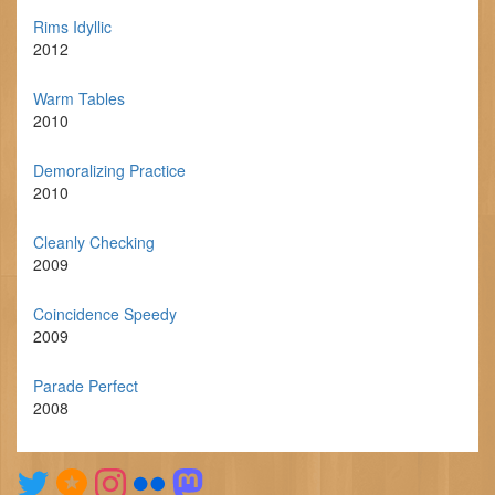
Rims Idyllic
2012
Warm Tables
2010
Demoralizing Practice
2010
Cleanly Checking
2009
Coincidence Speedy
2009
Parade Perfect
2008