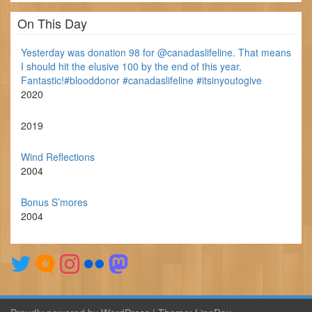
On This Day
Yesterday was donation 98 for @canadaslifeline. That means
I should hit the elusive 100 by the end of this year.
Fantastic!#blooddonor #canadaslifeline #itsinyoutogive
2020
2019
Wind Reflections
2004
Bonus S’mores
2004