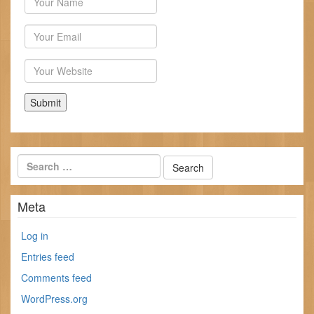
Email
Website
Meta
Log in
Entries feed
Comments feed
WordPress.org