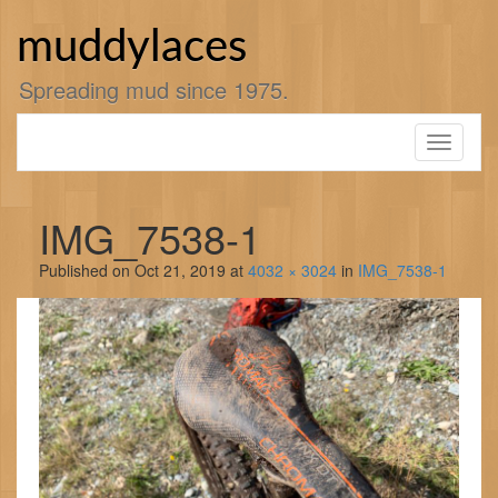
Skip
to
muddylaces
content
Spreading mud since 1975.
Toggle
navigati
IMG_7538-1
Published on
Oct 21, 2019
at
4032 × 3024
in
IMG_7538-1