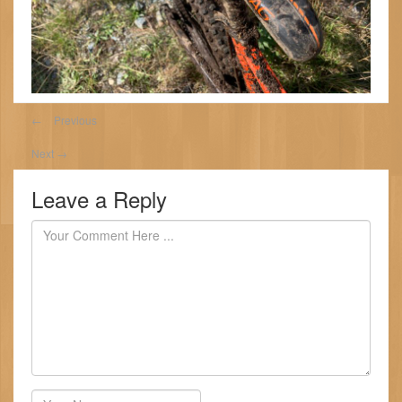
←
Previous
Next
→
Leave a Reply
Author