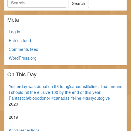
Meta
Log in
Entries feed
Comments feed
WordPress.org
On This Day
Yesterday was donation 98 for @canadaslifeline. That means
I should hit the elusive 100 by the end of this year.
Fantastic!#blooddonor #canadaslifeline #itsinyoutogive
2020
2019
Wind Reflections