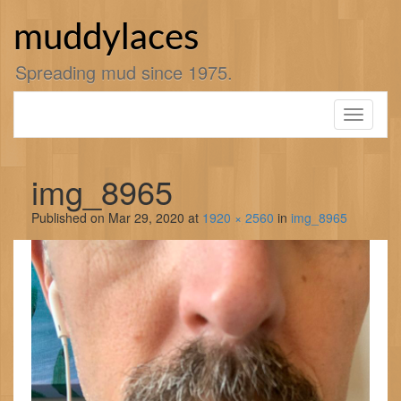
Skip
to
muddylaces
content
Spreading mud since 1975.
Toggle
navigati
img_8965
Published on
Mar 29, 2020
at
1920 × 2560
in
img_8965