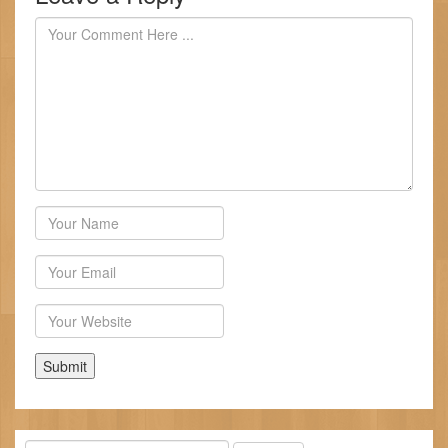
Author
Email
Website