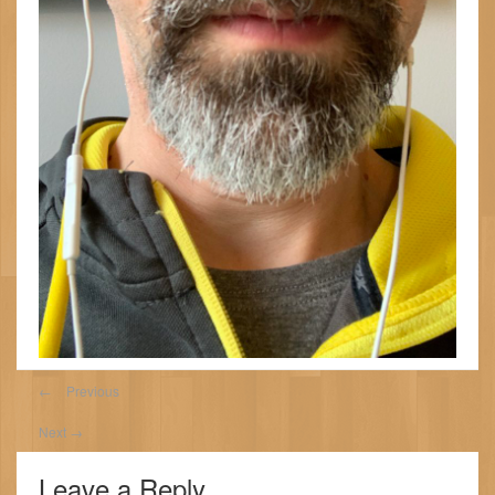
←
Previous
Next
→
Leave a Reply