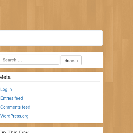
Meta
Log in
Entries feed
Comments feed
WordPress.org
On This Day