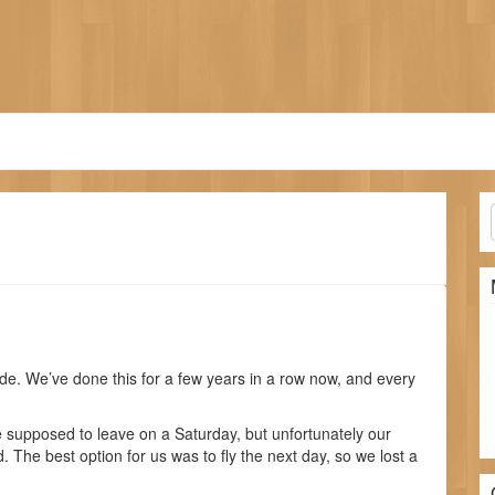
e. We’ve done this for a few years in a row now, and every
 supposed to leave on a Saturday, but unfortunately our
 The best option for us was to fly the next day, so we lost a