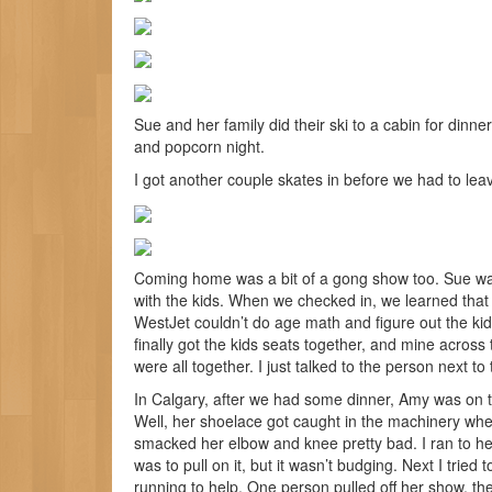
Sue and her family did their ski to a cabin for dinn
and popcorn night.
I got another couple skates in before we had to leave. 
Coming home was a bit of a gong show too. Sue was f
with the kids. When we checked in, we learned that
WestJet couldn’t do age math and figure out the ki
finally got the kids seats together, and mine across t
were all together. I just talked to the person next t
In Calgary, after we had some dinner, Amy was on the
Well, her shoelace got caught in the machinery wh
smacked her elbow and knee pretty bad. I ran to help
was to pull on it, but it wasn’t budging. Next I tri
running to help. One person pulled off her show, the