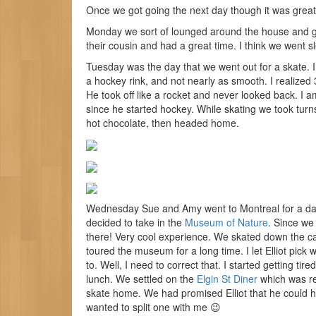
Once we got going the next day though it was great
Monday we sort of lounged around the house and go
their cousin and had a great time. I think we went sl
Tuesday was the day that we went out for a skate. I 
a hockey rink, and not nearly as smooth. I realized 
He took off like a rocket and never looked back. I 
since he started hockey. While skating we took turn
hot chocolate, then headed home.
Wednesday Sue and Amy went to Montreal for a day tr
decided to take in the
Museum of Nature
. Since we 
there! Very cool experience. We skated down the ca
toured the museum for a long time. I let Elliot pi
to. Well, I need to correct that. I started getting tir
lunch. We settled on the
Elgin St Diner
which was rea
skate home. We had promised Elliot that he could ha
wanted to split one with me 😉