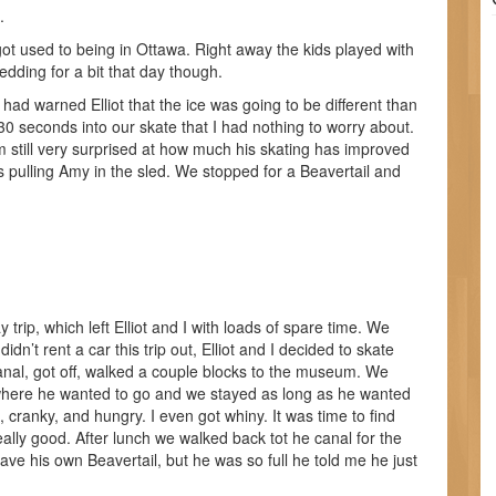
.
t used to being in Ottawa. Right away the kids played with
edding for a bit that day though.
had warned Elliot that the ice was going to be different than
30 seconds into our skate that I had nothing to worry about.
am still very surprised at how much his skating has improved
s pulling Amy in the sled. We stopped for a Beavertail and
ip, which left Elliot and I with loads of spare time. We
didn’t rent a car this trip out, Elliot and I decided to skate
nal, got off, walked a couple blocks to the museum. We
ck where he wanted to go and we stayed as long as he wanted
ed, cranky, and hungry. I even got whiny. It was time to find
lly good. After lunch we walked back tot he canal for the
ve his own Beavertail, but he was so full he told me he just