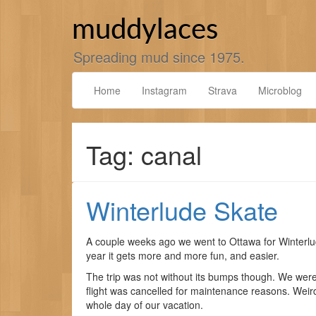
Skip
to
muddylaces
content
Spreading mud since 1975.
Home
Instagram
Strava
Microblog
Tag: canal
Winterlude Skate
A couple weeks ago we went to Ottawa for Winterlud
year it gets more and more fun, and easier.
The trip was not without its bumps though. We were
flight was cancelled for maintenance reasons. Weird.
whole day of our vacation.