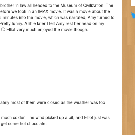
brother in law all headed to the Museum of Civilization. The
efore we took in an IMAX movie. It was a movie about the
15 minutes into the movie, which was narrated, Amy turned to
etty funny. A little later I felt Amy rest her head on my
ep 🙂 Elliot very much enjoyed the movie though.
tunately most of them were closed as the weather was too
 much colder. The wind picked up a bit, and Elliot just was
to get some hot chocolate.