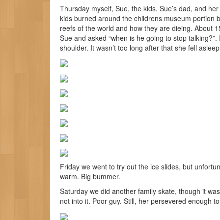
Thursday myself, Sue, the kids, Sue’s dad, and her 
kids burned around the childrens museum portion b
reefs of the world and how they are dieing. About 
Sue and asked “when is he going to stop talking?”. Pr
shoulder. It wasn’t too long after that she fell asle
Friday we went to try out the ice slides, but unfor
warm. Big bummer.
Saturday we did another family skate, though it was
not into it. Poor guy. Still, her persevered enough 