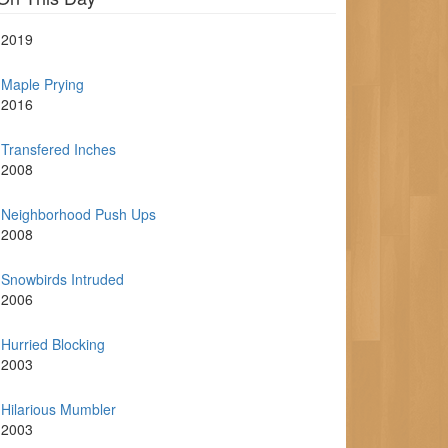
2019
Maple Prying
2016
Transfered Inches
2008
Neighborhood Push Ups
2008
Snowbirds Intruded
2006
Hurried Blocking
2003
Hilarious Mumbler
2003