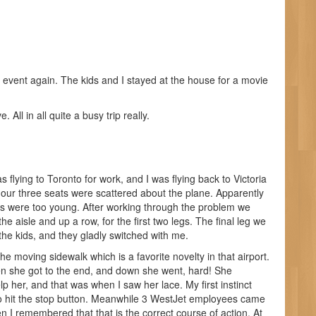
er event again. The kids and I stayed at the house for a movie
All in all quite a busy trip really.
lying to Toronto for work, and I was flying back to Victoria
 our three seats were scattered about the plane. Apparently
ds were too young. After working through the problem we
he aisle and up a row, for the first two legs. The final leg we
o the kids, and they gladly switched with me.
 moving sidewalk which is a favorite novelty in that airport.
en she got to the end, and down she went, hard! She
 her, and that was when I saw her lace. My first instinct
ed to hit the stop button. Meanwhile 3 WestJet employees came
n I remembered that that is the correct course of action. At