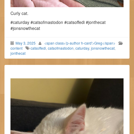
Curly cat.
#caturday #catsofmastodon #catsoffedi #jonthecat
#jonsnowthecat
May 3, 2025
<span class='p-author h-card'>Greg</span>
content
catsoffedi
,
catsofmastodon
,
caturday
,
jonsnowthecat
,
jonthecat