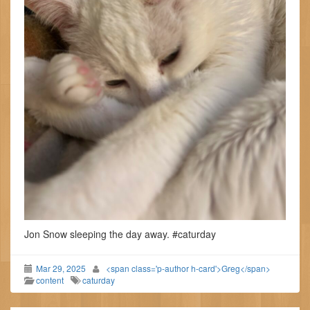
Jon Snow sleeping the day away. #caturday
Mar 29, 2025
<span class='p-author h-card'>Greg</span>
content
caturday