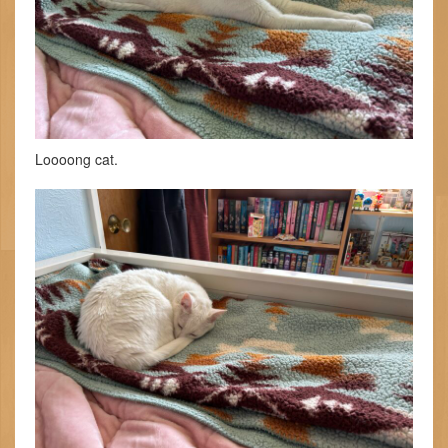
Loooong cat.