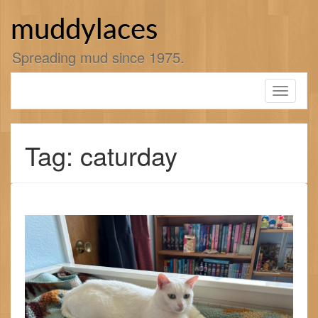
Skip
to
muddylaces
content
Spreading mud since 1975.
Toggle
navigati
Tag: caturday