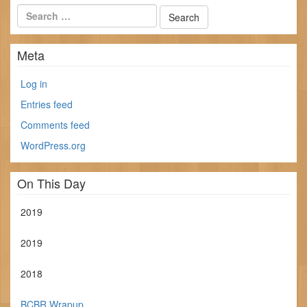
Meta
Log in
Entries feed
Comments feed
WordPress.org
On This Day
2019
2019
2018
BCBR Wrapup