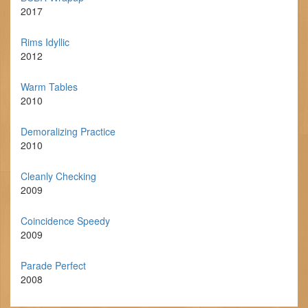
2017
Rims Idyllic
2012
Warm Tables
2010
Demoralizing Practice
2010
Cleanly Checking
2009
Coincidence Speedy
2009
Parade Perfect
2008