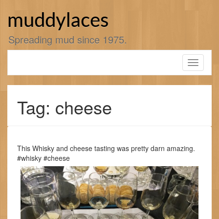
Skip
to
muddylaces
content
Spreading mud since 1975.
Toggle
navigati
Tag: cheese
This Whisky and cheese tasting was pretty darn amazing.
#whisky #cheese