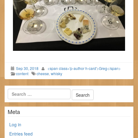
Sep 30, 2018
<span class='p-author h-card'>Greg</span>
content
cheese
,
whisky
Meta
Log in
Entries feed