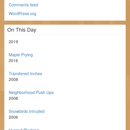
Comments feed
WordPress.org
On This Day
2019
Maple Prying
2016
Transfered Inches
2008
Neighborhood Push Ups
2008
Snowbirds Intruded
2006