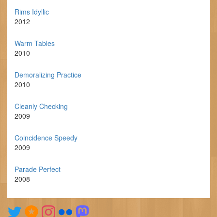
Rims Idyllic
2012
Warm Tables
2010
Demoralizing Practice
2010
Cleanly Checking
2009
Coincidence Speedy
2009
Parade Perfect
2008