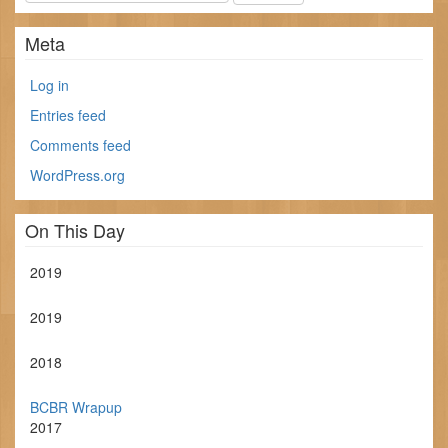
Meta
Log in
Entries feed
Comments feed
WordPress.org
On This Day
2019
2019
2018
BCBR Wrapup
2017