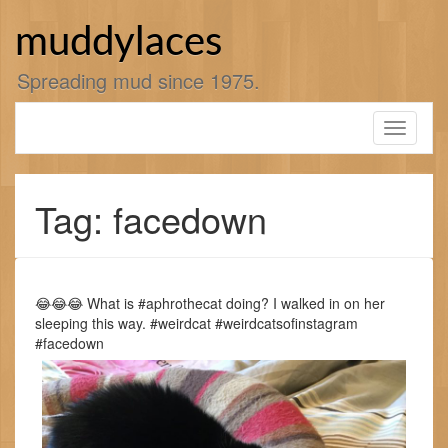
Skip
to
muddylaces
content
Spreading mud since 1975.
Toggle
navigati
Tag: facedown
😂😂😂 What is #aphrothecat doing? I walked in on her
sleeping this way. #weirdcat #weirdcatsofinstagram
#facedown