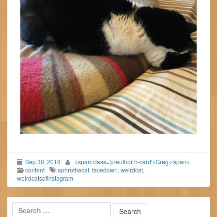
Sep 30, 2018
<span class='p-author h-card'>Greg</span>
content
aphrothecat
,
facedown
,
weirdcat
,
weirdcatsofinstagram