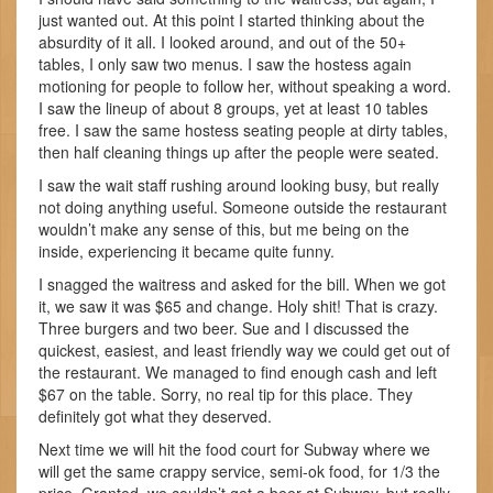
just wanted out. At this point I started thinking about the
absurdity of it all. I looked around, and out of the 50+
tables, I only saw two menus. I saw the hostess again
motioning for people to follow her, without speaking a word.
I saw the lineup of about 8 groups, yet at least 10 tables
free. I saw the same hostess seating people at dirty tables,
then half cleaning things up after the people were seated.
I saw the wait staff rushing around looking busy, but really
not doing anything useful. Someone outside the restaurant
wouldn’t make any sense of this, but me being on the
inside, experiencing it became quite funny.
I snagged the waitress and asked for the bill. When we got
it, we saw it was $65 and change. Holy shit! That is crazy.
Three burgers and two beer. Sue and I discussed the
quickest, easiest, and least friendly way we could get out of
the restaurant. We managed to find enough cash and left
$67 on the table. Sorry, no real tip for this place. They
definitely got what they deserved.
Next time we will hit the food court for Subway where we
will get the same crappy service, semi-ok food, for 1/3 the