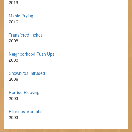
2019
Maple Prying
2016
Transfered Inches
2008
Neighborhood Push Ups
2008
Snowbirds Intruded
2006
Hurried Blocking
2003
Hilarious Mumbler
2003