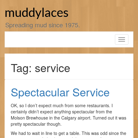
Skip
to
muddylaces
content
Spreading mud since 1975.
Toggle
navigati
Tag: service
Spectacular Service
OK, so I don’t expect much from some restaurants. I
certainly didn’t expect anything spectacular from the
Molson Brewhouse in the Calgary airport. Turned out it was
pretty spectacular though.
We had to wait in line to get a table. This was odd since the