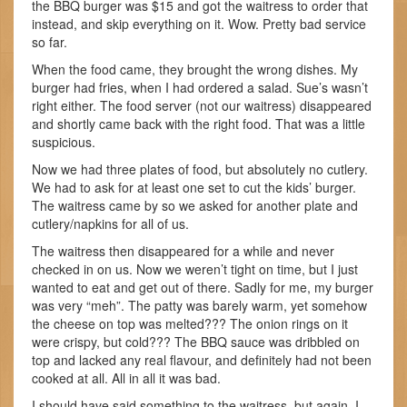
the BBQ burger was $15 and got the waitress to order that
instead, and skip everything on it. Wow. Pretty bad service
so far.
When the food came, they brought the wrong dishes. My
burger had fries, when I had ordered a salad. Sue’s wasn’t
right either. The food server (not our waitress) disappeared
and shortly came back with the right food. That was a little
suspicious.
Now we had three plates of food, but absolutely no cutlery.
We had to ask for at least one set to cut the kids’ burger.
The waitress came by so we asked for another plate and
cutlery/napkins for all of us.
The waitress then disappeared for a while and never
checked in on us. Now we weren’t tight on time, but I just
wanted to eat and get out of there. Sadly for me, my burger
was very “meh”. The patty was barely warm, yet somehow
the cheese on top was melted??? The onion rings on it
were crispy, but cold??? The BBQ sauce was dribbled on
top and lacked any real flavour, and definitely had not been
cooked at all. All in all it was bad.
I should have said something to the waitress, but again, I