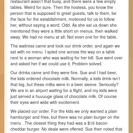
restaurant wasn’t that busy, and there were a few empty
tables. Weird for sure. Then the hostess, you know the
person that is supposed to greet guests, talk to them, be
the face for the establishment, motioned for us to follow
her, without saying a word. Odd. As she sat us down she
mentioned they were a little short on menus, then walked
away. We had no menu at all. Not even one for the table.
The waitress came and took our drink order, and again we
sat with no menu. I spied one across the way on a table
next to a woman who was waiting for her bill. Sue went over
and asked her if we could use it. Problem solved.
Our drinks came and they were fine. Sue and I had beer,
the kids ordered chocolate milk. Normally, a kids drink isn’t
that big, but these milks were in a beer sleeve. Seriously?
We are in an airport waiting for a flight, and my kids were
just served a huuuuge glass of chocolate milk. Of course
their eyes went wide with excitement.
We placed our order. For the kids we only wanted a plain
hamburger and fries, but there was no plain burger on the
menu . The closest thing they had was a $16 bacon
cheddar burger. No deals were offered. Sue then noted that