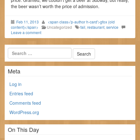
price. Granted, we couldn’t get a beer at Subway, but really,
the beer wasn’t worth the price of admission.
Feb 11, 2013
<span class='p-author h-card'>gfox (old
content)</span>
Uncategorized
fail
,
restaurant
,
service
Leave a comment
Meta
Log in
Entries feed
Comments feed
WordPress.org
On This Day