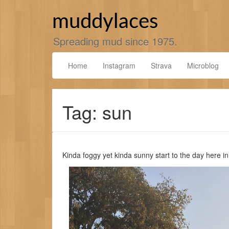
Skip
to
muddylaces
content
Spreading mud since 1975.
Home
Instagram
Strava
Microblog
Tag: sun
Kinda foggy yet kinda sunny start to the day here i