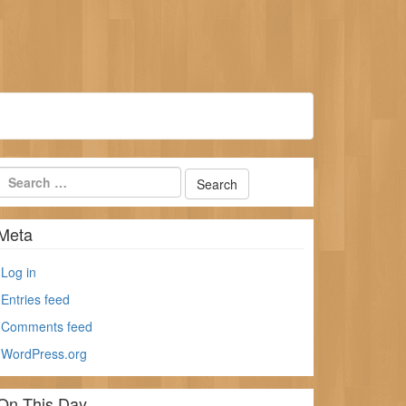
Meta
Log in
Entries feed
Comments feed
WordPress.org
On This Day