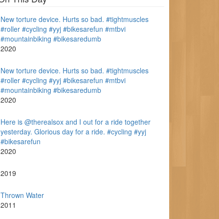
New torture device. Hurts so bad. #tightmuscles
#roller #cycling #yyj #bikesarefun #mtbvi
#mountainbiking #bikesaredumb
2020
New torture device. Hurts so bad. #tightmuscles
#roller #cycling #yyj #bikesarefun #mtbvi
#mountainbiking #bikesaredumb
2020
Here is @therealsox and I out for a ride together
yesterday. Glorious day for a ride. #cycling #yyj
#bikesarefun
2020
2019
Thrown Water
2011