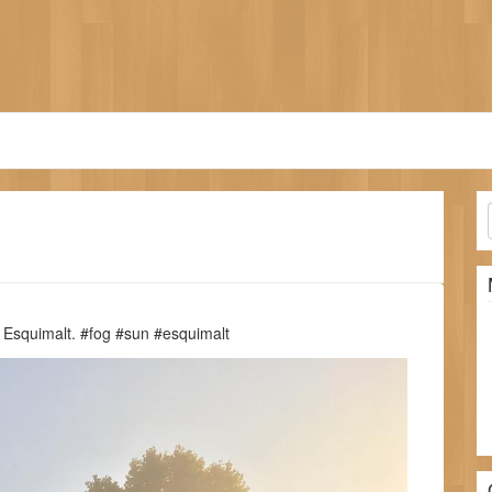
n Esquimalt. #fog #sun #esquimalt