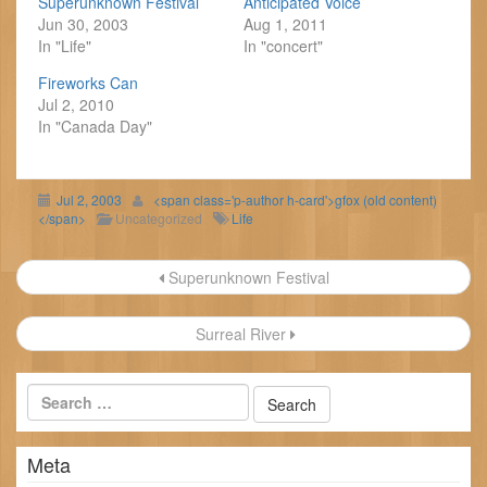
Superunknown Festival
Anticipated Voice
Jun 30, 2003
Aug 1, 2011
In "Life"
In "concert"
Fireworks Can
Jul 2, 2010
In "Canada Day"
Jul 2, 2003
<span class='p-author h-card'>gfox (old content)
</span>
Uncategorized
Life
Post
Superunknown Festival
navigation
Surreal River
Meta