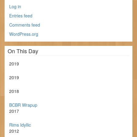
Log in
Entries feed
Comments feed
WordPress.org
On This Day
2019
2019
2018
BCBR Wrapup
2017
Rims Idyllic
2012