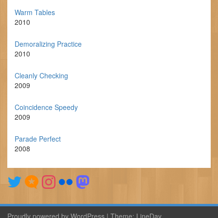
Warm Tables
2010
Demoralizing Practice
2010
Cleanly Checking
2009
Coincidence Speedy
2009
Parade Perfect
2008
Proudly powered by WordPress
|
Theme:
LineDay
.