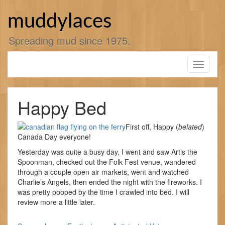
Skip
to
muddylaces
content
Spreading mud since 1975.
Toggle
navigati
Happy Bed
First off, Happy (
belated
)
Canada Day everyone!
Yesterday was quite a busy day, I went and saw Artis the
Spoonman, checked out the Folk Fest venue, wandered
through a couple open air markets, went and watched
Charlie’s Angels, then ended the night with the fireworks. I
was pretty pooped by the time I crawled into bed. I will
review more a little later.