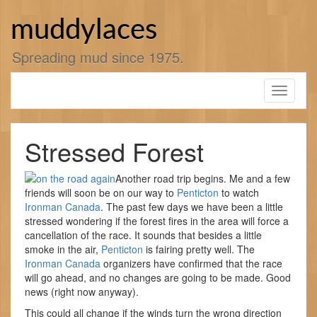
Skip
to
muddylaces
content
Spreading mud since 1975.
Toggle
navigati
Stressed Forest
Another road trip begins. Me and a few
friends will soon be on our way to
Penticton
to watch
Ironman Canada
. The past few days we have been a little
stressed wondering if the forest fires in the area will force a
cancellation of the race. It sounds that besides a little
smoke in the air,
Penticton
is fairing pretty well. The
Ironman Canada
organizers have confirmed that the race
will go ahead, and no changes are going to be made. Good
news (right now anyway).
This could all change if the winds turn the wrong direction