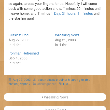
so again, :cross: your fingers for us. Hopefully I will come
back with some good action shots. T minus 20 minutes until
I leave home, and T minus
1 Day, 21 hours, 8 minutes
until
the starting gun!
Gutsiest Pool
Wreaking News
Aug 27, 2003
Aug 21, 2003
In "Life"
In "Life"
Ironman Refreshed
Sep 4, 2006
In "Life"
Aug 22, 2003
<span class='p-author h-card'>gfox (old
content)</span>
Uncategorized
Life
Post
Wreaking News
navigation
Interior Grief