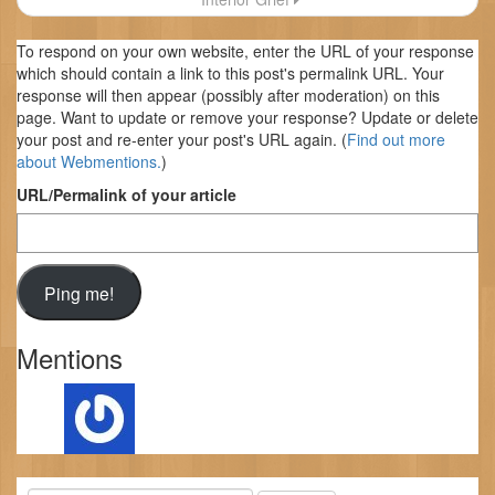
To respond on your own website, enter the URL of your response
which should contain a link to this post's permalink URL. Your
response will then appear (possibly after moderation) on this
page. Want to update or remove your response? Update or delete
your post and re-enter your post's URL again. (
Find out more
about Webmentions.
)
URL/Permalink of your article
Mentions