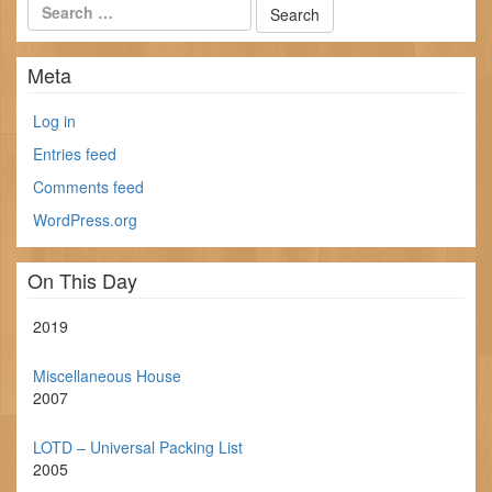
Meta
Log in
Entries feed
Comments feed
WordPress.org
On This Day
2019
Miscellaneous House
2007
LOTD – Universal Packing List
2005