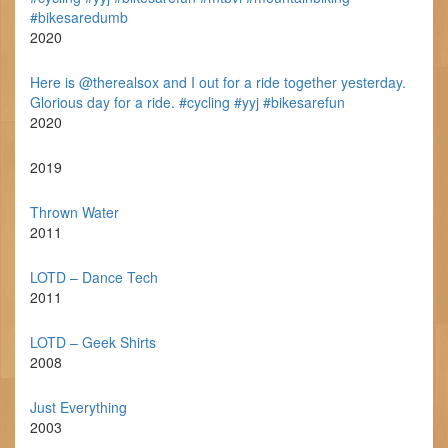
#bikesaredumb
2020
Here is @therealsox and I out for a ride together yesterday.
Glorious day for a ride. #cycling #yyj #bikesarefun
2020
2019
Thrown Water
2011
LOTD – Dance Tech
2011
LOTD – Geek Shirts
2008
Just Everything
2003