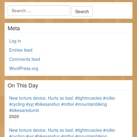
Meta
Log in
Entries feed
Comments feed
WordPress.org
On This Day
New torture device. Hurts so bad. #tightmuscles #roller
#cycling #yyj #bikesarefun #mtbvi #mountainbiking
#bikesaredumb
2020
New torture device. Hurts so bad. #tightmuscles #roller
#cycling #yyj #bikesarefun #mtbvi #mountainbiking