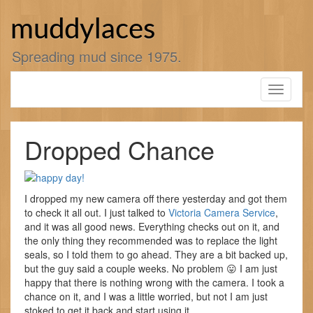
Skip
to
muddylaces
content
Spreading mud since 1975.
Toggle
navigati
Dropped Chance
I dropped my new camera off there yesterday and got them
to check it all out. I just talked to
Victoria Camera Service
,
and it was all good news. Everything checks out on it, and
the only thing they recommended was to replace the light
seals, so I told them to go ahead. They are a bit backed up,
but the guy said a couple weeks. No problem 😛 I am just
happy that there is nothing wrong with the camera. I took a
chance on it, and I was a little worried, but not I am just
stoked to get it back and start using it.