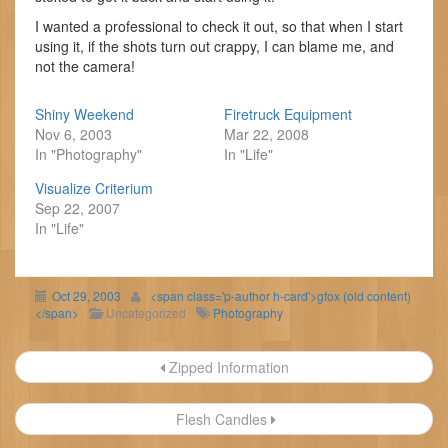
I wanted a professional to check it out, so that when I start
using it, if the shots turn out crappy, I can blame me, and
not the camera!
Shiny Weekend
Firetruck Equipment
Nov 6, 2003
Mar 22, 2008
In "Photography"
In "Life"
Visualize Criterium
Sep 22, 2007
In "Life"
Oct 29, 2003
<span class='p-author h-card'>gfox (old content)
</span>
Uncategorized
Photography
Post
Zipped Information
navigation
Flesh Candles