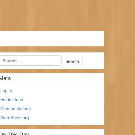
Meta
Log in
Entries feed
Comments feed
WordPress.org
On This Day