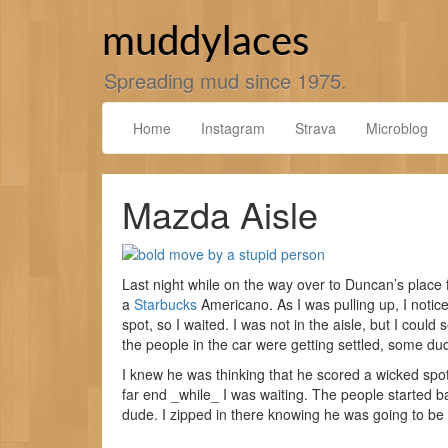
Skip
to
muddylaces
content
Spreading mud since 1975.
Home
Instagram
Strava
Microblog
Mazda Aisle
Last night while on the way over to Duncan’s place fo
a
Starbucks
Americano. As I was pulling up, I notice
spot, so I waited. I was not in the aisle, but I coul
the people in the car were getting settled, some du
I knew he was thinking that he scored a wicked spot,
far end _while_ I was waiting. The people started 
dude. I zipped in there knowing he was going to be pi