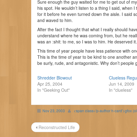
Sure enough the guy waited for me to get out of my
his spot. He wouldn’t listen to a thing I said, when I
for it before he even turned down the aisle. I said so
and waved to him.
After the fact I thought that what I really should h
understand where he was coming from, but he really 
was an :shit: to me, so I was to him. He deserved it.
This time of year people have less patience with one a
This is the time of year to be kind to one another and
be surly, rude, and antagonistic. Why don’t people g
Shredder Blowout
Clueless Regu
Apr 25, 2004
Jun 14, 2009
In "Geeking Out"
In "clueless"
Nov 23, 2003
<span class='p-author h-card'>gfox (o
Post
Reconstructed Life