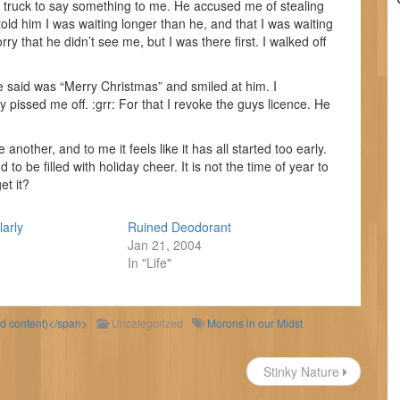
 truck to say something to me. He accused me of stealing
 told him I was waiting longer than he, and that I was waiting
rry that he didn’t see me, but I was there first. I walked off
ave said was “Merry Christmas” and smiled at him. I
pissed me off. :grr: For that I revoke the guys licence. He
nother, and to me it feels like it has all started too early.
 to be filled with holiday cheer. It is not the time of year to
et it?
larly
Ruined Deodorant
Jan 21, 2004
In "Life"
ld content)</span>
Uncategorized
Morons in our Midst
Stinky Nature