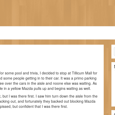
r some pool and trivia, I decided to stop at Tillicum Mall for
d some people getting in to their car. It was a primo parking
d see over the cars in the aisle and noone else was waiting. As
de in a yellow Mazda pulls up and begins waiting as well.
 but I was there first. I saw him turn down the aisle from the
backing out, and fortunately they backed out blocking Mazda
ssed, but confident that I was there first.