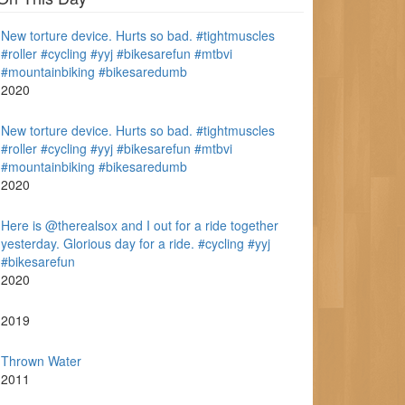
New torture device. Hurts so bad. #tightmuscles
#roller #cycling #yyj #bikesarefun #mtbvi
#mountainbiking #bikesaredumb
2020
New torture device. Hurts so bad. #tightmuscles
#roller #cycling #yyj #bikesarefun #mtbvi
#mountainbiking #bikesaredumb
2020
Here is @therealsox and I out for a ride together
yesterday. Glorious day for a ride. #cycling #yyj
#bikesarefun
2020
2019
Thrown Water
2011