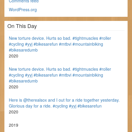
Comments feed
WordPress.org
On This Day
New torture device. Hurts so bad. #tightmuscles #roller
#cycling #yyj #bikesarefun #mtbvi #mountainbiking
#bikesaredumb
2020
New torture device. Hurts so bad. #tightmuscles #roller
#cycling #yyj #bikesarefun #mtbvi #mountainbiking
#bikesaredumb
2020
Here is @therealsox and I out for a ride together yesterday.
Glorious day for a ride. #cycling #yyj #bikesarefun
2020
2019