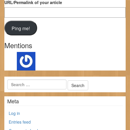
URL/Permalink of your article
Mentions
Meta
Log in
Entries feed