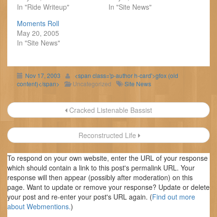
In "Ride Writeup"
In "Site News"
Moments Roll
May 20, 2005
In "Site News"
Nov 17, 2003
<span class='p-author h-card'>gfox (old
content)</span>
Uncategorized
Site News
Post
Cracked Listenable Bassist
navigation
Reconstructed Life
To respond on your own website, enter the URL of your response
which should contain a link to this post's permalink URL. Your
response will then appear (possibly after moderation) on this
page. Want to update or remove your response? Update or delete
your post and re-enter your post's URL again. (
Find out more
about Webmentions.
)