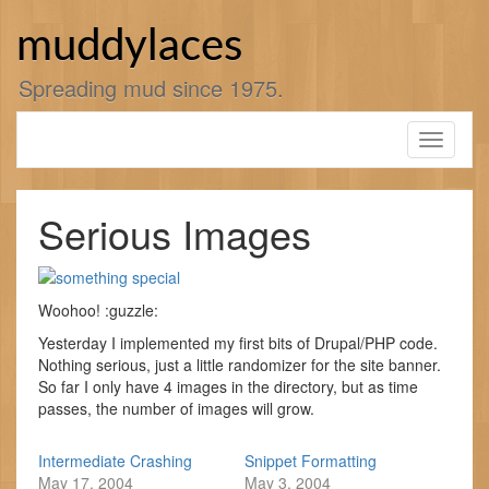
Skip
to
muddylaces
content
Spreading mud since 1975.
Toggle
navigati
Serious Images
Woohoo! :guzzle:
Yesterday I implemented my first bits of Drupal/PHP code.
Nothing serious, just a little randomizer for the site banner.
So far I only have 4 images in the directory, but as time
passes, the number of images will grow.
Intermediate Crashing
Snippet Formatting
May 17, 2004
May 3, 2004