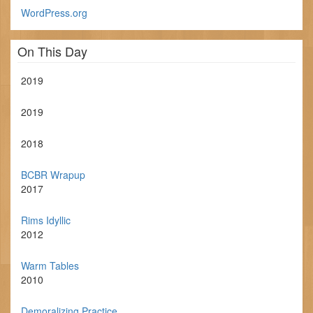
WordPress.org
On This Day
2019
2019
2018
BCBR Wrapup
2017
Rims Idyllic
2012
Warm Tables
2010
Demoralizing Practice