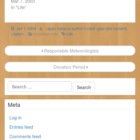
Mar 7, 2003
In "Life"
Jan 7, 2004
<span class='p-author h-card'>gfox (old content)
</span>
Uncategorized
Life
Post
Responsible Meteorologists
navigation
Donation Period
Meta
Log in
Entries feed
Comments feed