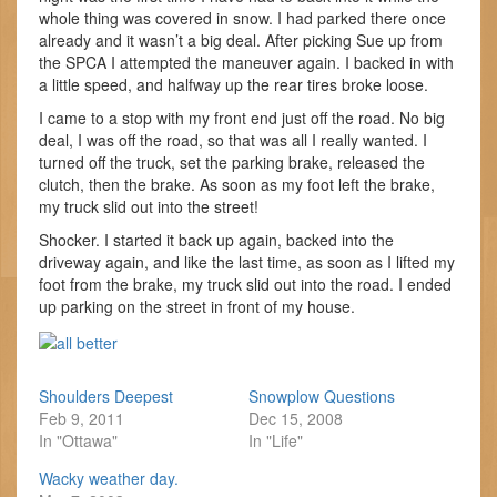
whole thing was covered in snow. I had parked there once
already and it wasn’t a big deal. After picking Sue up from
the SPCA I attempted the maneuver again. I backed in with
a little speed, and halfway up the rear tires broke loose.
I came to a stop with my front end just off the road. No big
deal, I was off the road, so that was all I really wanted. I
turned off the truck, set the parking brake, released the
clutch, then the brake. As soon as my foot left the brake,
my truck slid out into the street!
Shocker. I started it back up again, backed into the
driveway again, and like the last time, as soon as I lifted my
foot from the brake, my truck slid out into the road. I ended
up parking on the street in front of my house.
Shoulders Deepest
Snowplow Questions
Feb 9, 2011
Dec 15, 2008
In "Ottawa"
In "Life"
Wacky weather day.