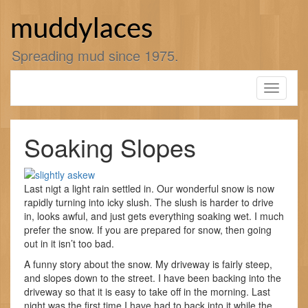
Skip
to
muddylaces
content
Spreading mud since 1975.
Toggle
navigati
Soaking Slopes
Last nigt a light rain settled in. Our wonderful snow is now
rapidly turning into icky slush. The slush is harder to drive
in, looks awful, and just gets everything soaking wet. I much
prefer the snow. If you are prepared for snow, then going
out in it isn’t too bad.
A funny story about the snow. My driveway is fairly steep,
and slopes down to the street. I have been backing into the
driveway so that it is easy to take off in the morning. Last
night was the first time I have had to back into it while the