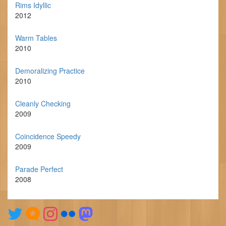
Rims Idyllic
2012
Warm Tables
2010
Demoralizing Practice
2010
Cleanly Checking
2009
Coincidence Speedy
2009
Parade Perfect
2008