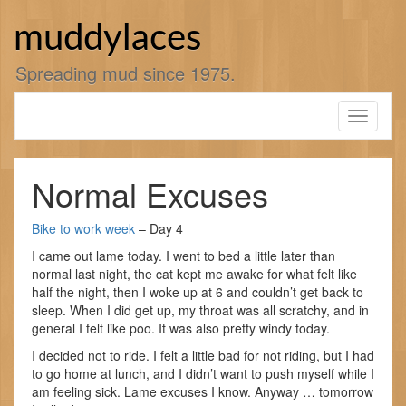
Skip
to
muddylaces
content
Spreading mud since 1975.
Toggle
navigati
Normal Excuses
Bike to work week
– Day 4
I came out lame today. I went to bed a little later than
normal last night, the cat kept me awake for what felt like
half the night, then I woke up at 6 and couldn’t get back to
sleep. When I did get up, my throat was all scratchy, and in
general I felt like poo. It was also pretty windy today.
I decided not to ride. I felt a little bad for not riding, but I had
to go home at lunch, and I didn’t want to push myself while I
am feeling sick. Lame excuses I know. Anyway … tomorrow