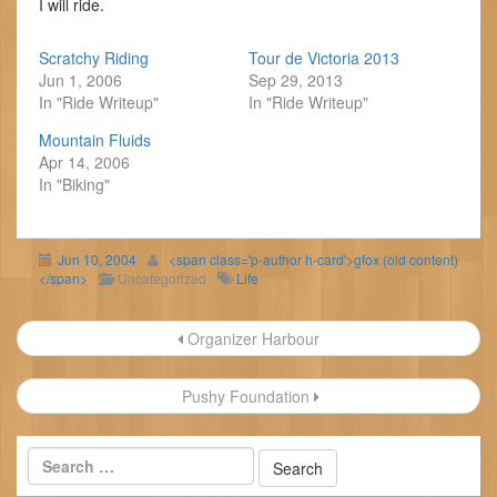
I will ride.
Scratchy Riding
Tour de Victoria 2013
Jun 1, 2006
Sep 29, 2013
In "Ride Writeup"
In "Ride Writeup"
Mountain Fluids
Apr 14, 2006
In "Biking"
Jun 10, 2004
<span class='p-author h-card'>gfox (old content)
</span>
Uncategorized
Life
Post
Organizer Harbour
navigation
Pushy Foundation