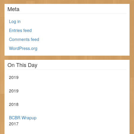
Meta
Log in
Entries feed
Comments feed
WordPress.org
On This Day
2019
2019
2018
BCBR Wrapup
2017