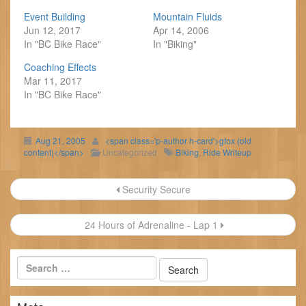
Event Building
Mountain Fluids
Jun 12, 2017
Apr 14, 2006
In "BC Bike Race"
In "Biking"
Coaching Effects
Mar 11, 2017
In "BC Bike Race"
Aug 21, 2005
<span class='p-author h-card'>gfox (old
content)</span>
Uncategorized
Biking
,
Ride Writeup
Post
Security Secure
navigation
24 Hours of Adrenaline - Lap 1