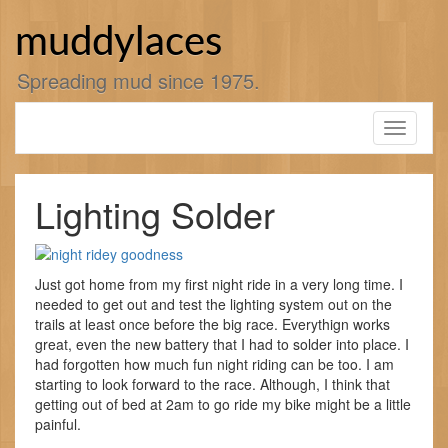
Skip
to
muddylaces
content
Spreading mud since 1975.
Toggle
navigati
Lighting Solder
Just got home from my first night ride in a very long time. I
needed to get out and test the lighting system out on the
trails at least once before the big race. Everythign works
great, even the new battery that I had to solder into place. I
had forgotten how much fun night riding can be too. I am
starting to look forward to the race. Although, I think that
getting out of bed at 2am to go ride my bike might be a little
painful.