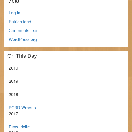
Meta
Log in
Entries feed
Comments feed
WordPress.org
On This Day
2019
2019
2018
BCBR Wrapup
2017
Rims Idyllic