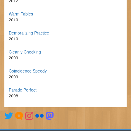
2012
Warm Tables
2010
Demoralizing Practice
2010
Cleanly Checking
2009
Coincidence Speedy
2009
Parade Perfect
2008