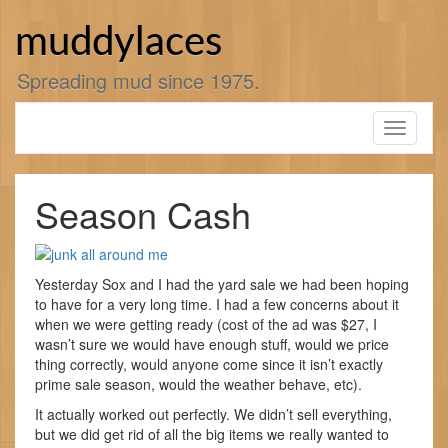
Skip
to
muddylaces
content
Spreading mud since 1975.
Toggle
navigati
Season Cash
Yesterday Sox and I had the yard sale we had been hoping
to have for a very long time. I had a few concerns about it
when we were getting ready (cost of the ad was $27, I
wasn’t sure we would have enough stuff, would we price
thing correctly, would anyone come since it isn’t exactly
prime sale season, would the weather behave, etc).
It actually worked out perfectly. We didn’t sell everything,
but we did get rid of all the big items we really wanted to