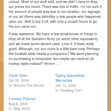
unload. Most of our stuff sold, and we didn’t have to drop
our prices too much. There was lots of traffic. I’m not sure if
the amount of people was due to our location, our signage,
or our ad (there was definitley a few people who happened
upon us). And to top it off, with only a couple hours to go,
the sun came out.
It was awesome. We have a few small boxes of things to
drop off at the Salvation Army (or some other equivalent),
and we made some decent cash. Love it. It feels really
good. Although, our sun room is a little bare now. Perhaps
the foosball table needs a companion? We were planning
on purchasing a composter, but maybe we need an air
hockey table instead? Hmmm …
Caulk Clean
Ogling Speechless
Oct 25, 2009
Warranties
In "Around The House"
Jan 13, 2004
In "Geeking Out"
Forestry Pictures
Aug 6, 2008
In "May 2008"