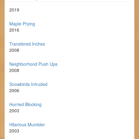
2019
Maple Prying
2016
Transfered Inches
2008
Neighborhood Push Ups
2008
Snowbirds Intruded
2006
Hurried Blocking
2003
Hilarious Mumbler
2003