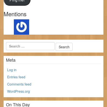
Mentions
Meta
Log in
Entries feed
Comments feed
WordPress.org
On This Day