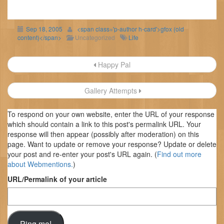
Sep 18, 2005
<span class='p-author h-card'>gfox (old
content)</span>
Uncategorized
Life
Post
Happy Pal
navigation
Gallery Attempts
To respond on your own website, enter the URL of your response
which should contain a link to this post's permalink URL. Your
response will then appear (possibly after moderation) on this
page. Want to update or remove your response? Update or delete
your post and re-enter your post's URL again. (
Find out more
about Webmentions.
)
URL/Permalink of your article