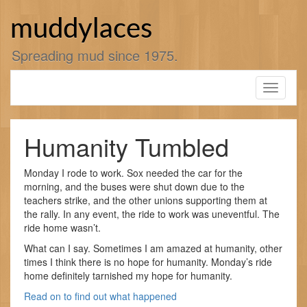
Skip
to
muddylaces
content
Spreading mud since 1975.
Toggle
navigati
Humanity Tumbled
Monday I rode to work. Sox needed the car for the
morning, and the buses were shut down due to the
teachers strike, and the other unions supporting them at
the rally. In any event, the ride to work was uneventful. The
ride home wasn’t.
What can I say. Sometimes I am amazed at humanity, other
times I think there is no hope for humanity. Monday’s ride
home definitely tarnished my hope for humanity.
Read on to find out what happened