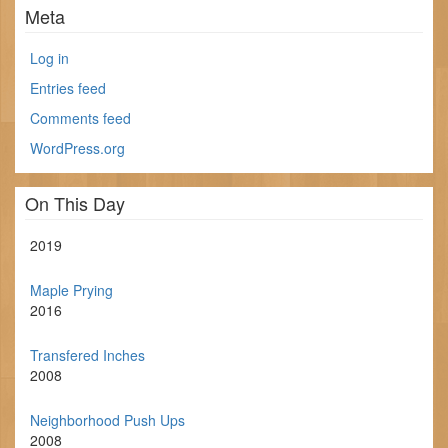
Meta
Log in
Entries feed
Comments feed
WordPress.org
On This Day
2019
Maple Prying
2016
Transfered Inches
2008
Neighborhood Push Ups
2008