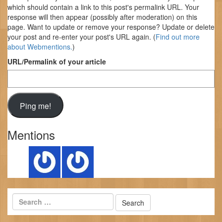
which should contain a link to this post's permalink URL. Your
response will then appear (possibly after moderation) on this
page. Want to update or remove your response? Update or delete
your post and re-enter your post's URL again. (
Find out more
about Webmentions.
)
URL/Permalink of your article
Mentions