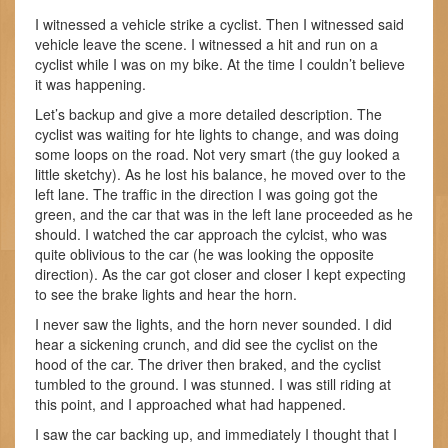
I witnessed a vehicle strike a cyclist. Then I witnessed said
vehicle leave the scene. I witnessed a hit and run on a
cyclist while I was on my bike. At the time I couldn’t believe
it was happening.
Let’s backup and give a more detailed description. The
cyclist was waiting for hte lights to change, and was doing
some loops on the road. Not very smart (the guy looked a
little sketchy). As he lost his balance, he moved over to the
left lane. The traffic in the direction I was going got the
green, and the car that was in the left lane proceeded as he
should. I watched the car approach the cylcist, who was
quite oblivious to the car (he was looking the opposite
direction). As the car got closer and closer I kept expecting
to see the brake lights and hear the horn.
I never saw the lights, and the horn never sounded. I did
hear a sickening crunch, and did see the cyclist on the
hood of the car. The driver then braked, and the cyclist
tumbled to the ground. I was stunned. I was still riding at
this point, and I approached what had happened.
I saw the car backing up, and immediately I thought that I