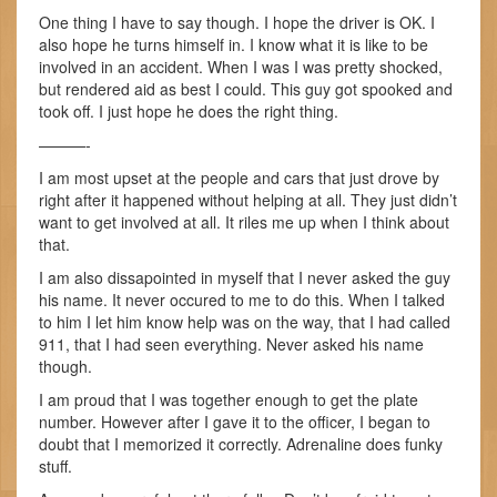
One thing I have to say though. I hope the driver is OK. I
also hope he turns himself in. I know what it is like to be
involved in an accident. When I was I was pretty shocked,
but rendered aid as best I could. This guy got spooked and
took off. I just hope he does the right thing.
———-
I am most upset at the people and cars that just drove by
right after it happened without helping at all. They just didn’t
want to get involved at all. It riles me up when I think about
that.
I am also dissapointed in myself that I never asked the guy
his name. It never occured to me to do this. When I talked
to him I let him know help was on the way, that I had called
911, that I had seen everything. Never asked his name
though.
I am proud that I was together enough to get the plate
number. However after I gave it to the officer, I began to
doubt that I memorized it correctly. Adrenaline does funky
stuff.