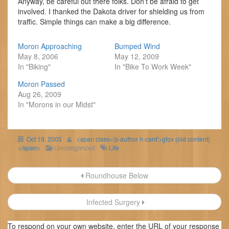
Anyway, be careful out there folks. Don’t be afraid to get
involved. I thanked the Dakota driver for shielding us from
traffic. Simple things can make a big difference.
Moron Approaching
Bumped Wind
May 8, 2006
May 12, 2009
In "Biking"
In "Bike To Work Week"
Moron Passed
Aug 26, 2009
In "Morons in our Midst"
Oct 19, 2005
<span class='p-author h-card'>gfox (old content)
</span>
Uncategorized
Life
Post
Roundhouse Below
navigation
Infected Surgery
To respond on your own website, enter the URL of your response