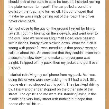
should look at the plate in case he took off. I started reciting
the plate number to myself. The car pulled around the
cyclist on the road, and turned off. I thought/hoped that
maybe he was simply getting out of the road. The driver
never came back.
As I got close to the guy on the ground I yelled for him to
lay still. I put my bike up on the sidewalk, and went over to
the guy. Here we were on Esquimalt Road, cars passing
within inches, barely even slowing down. What the fuck is
wrong with people? I was incredulous that people were so
callous about this. So conceited that they couldn’t even take
a second to slow down and make sure everyone was
alright. I slipped off my pack, then my jacket and put it over
the guy.
I started retreiving my cell phone from my pack. As I was
doing this drivers were now asking me if I had a cell. Still,
noone else had stopped at this point. They just kept driving
by. Finally another car stopped on the other side of the
street. The cyclist and me were still standing/laying in the
middle of a very busy street with nothing but hope that
noone else will hit us.