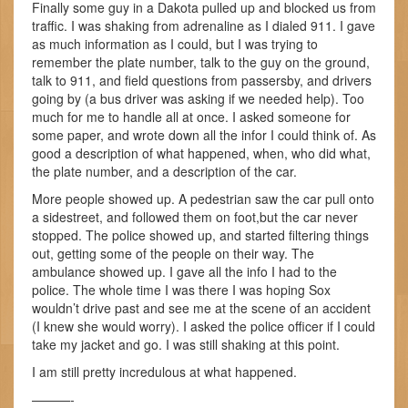
Finally some guy in a Dakota pulled up and blocked us from
traffic. I was shaking from adrenaline as I dialed 911. I gave
as much information as I could, but I was trying to
remember the plate number, talk to the guy on the ground,
talk to 911, and field questions from passersby, and drivers
going by (a bus driver was asking if we needed help). Too
much for me to handle all at once. I asked someone for
some paper, and wrote down all the infor I could think of. As
good a description of what happened, when, who did what,
the plate number, and a description of the car.
More people showed up. A pedestrian saw the car pull onto
a sidestreet, and followed them on foot,but the car never
stopped. The police showed up, and started filtering things
out, getting some of the people on their way. The
ambulance showed up. I gave all the info I had to the
police. The whole time I was there I was hoping Sox
wouldn’t drive past and see me at the scene of an accident
(I knew she would worry). I asked the police officer if I could
take my jacket and go. I was still shaking at this point.
I am still pretty incredulous at what happened.
———-