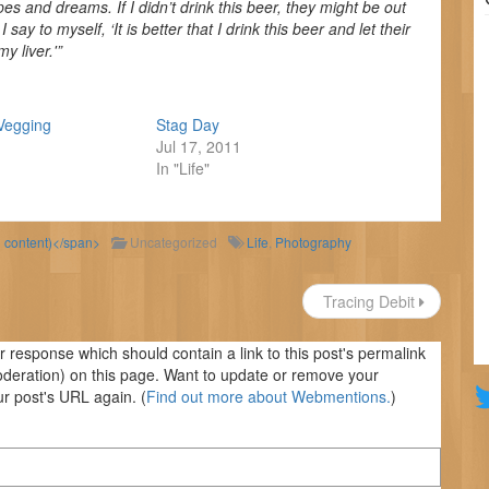
es and dreams. If I didn’t drink this beer, they might be out
y to myself, ‘It is better that I drink this beer and let their
 liver.'”
Vegging
Stag Day
Jul 17, 2011
In "Life"
d content)</span>
Uncategorized
Life
,
Photography
Tracing Debit
response which should contain a link to this post's permalink
oderation) on this page. Want to update or remove your
r post's URL again. (
Find out more about Webmentions.
)