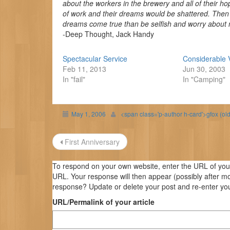
about the workers in the brewery and all of their hop
of work and their dreams would be shattered. Then I sa
dreams come true than be selfish and worry about my
-Deep Thought, Jack Handy
Spectacular Service
Considerable 
Feb 11, 2013
Jun 30, 2003
In "fail"
In "Camping"
May 1, 2006
<span class='p-author h-card'>gfox (ol
Post
First Anniversary
navigation
To respond on your own website, enter the URL of your 
URL. Your response will then appear (possibly after m
response? Update or delete your post and re-enter you
URL/Permalink of your article