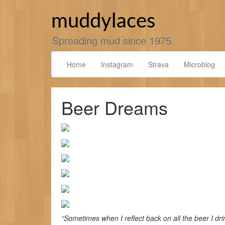
Skip
to
muddylaces
content
Spreading mud since 1975.
Home
Instagram
Strava
Microblog
Beer Dreams
“Sometimes when I reflect back on all the beer I dri