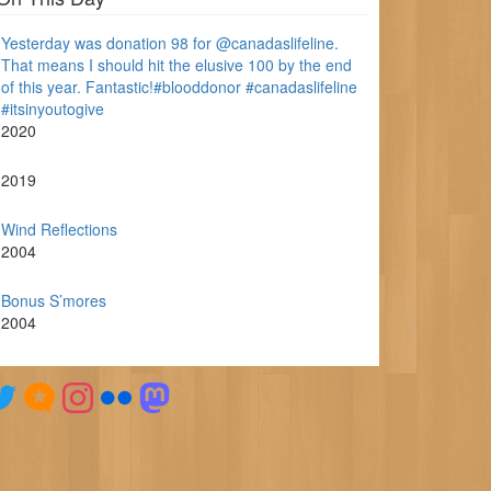
Yesterday was donation 98 for @canadaslifeline.
That means I should hit the elusive 100 by the end
of this year. Fantastic!#blooddonor #canadaslifeline
#itsinyoutogive
2020
2019
Wind Reflections
2004
Bonus S’mores
2004