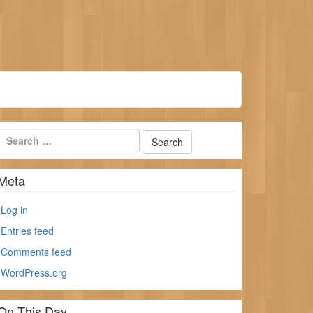
Meta
Log in
Entries feed
Comments feed
WordPress.org
On This Day