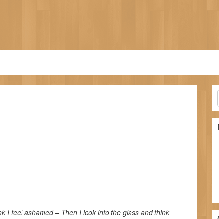
nk I feel ashamed – Then I look into the glass and think