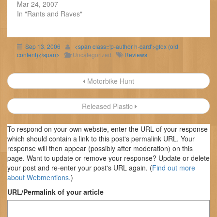
Mar 24, 2007
In "Rants and Raves"
Sep 13, 2006
<span class='p-author h-card'>gfox (old
content)</span>
Uncategorized
Reviews
Post
Motorbike Hunt
navigation
Released Plastic
To respond on your own website, enter the URL of your response
which should contain a link to this post's permalink URL. Your
response will then appear (possibly after moderation) on this
page. Want to update or remove your response? Update or delete
your post and re-enter your post's URL again. (
Find out more
about Webmentions.
)
URL/Permalink of your article