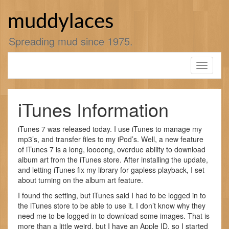
Skip
to
muddylaces
content
Spreading mud since 1975.
Toggle
navigati
iTunes Information
iTunes 7 was released today. I use iTunes to manage my
mp3’s, and transfer files to my iPod’s. Well, a new feature
of iTunes 7 is a long, loooong, overdue ability to download
album art from the iTunes store. After installing the update,
and letting iTunes fix my library for gapless playback, I set
about turning on the album art feature.
I found the setting, but iTunes said I had to be logged in to
the iTunes store to be able to use it. I don’t know why they
need me to be logged in to download some images. That is
more than a little weird, but I have an Apple ID, so I started