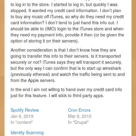
to log in to the store. I started to log in, but quickly I was
stopped. It wanted my credit card information. I don’t plan
to buy any music off iTunes, so why do they need my credit
card information? I don’t tend to just hand this info out. I
should be able to (IMO) login to the iTunes store and when
they need my payment info, provide it then (or be given the
option of storing it on their servers).
Another consideration is that I don’t know how they are
going to transfer this info to their servers. Is it transported
securely or not? iTunes says they will transport it securely,
but the only way I can confirm that is to start up wireshark
(previously ethereal) and watch the traffic being sent to and
from the Apple servers.
In the end I am not willing to hand over my credit card info
just for this feature. I will stick to third party apps.
Spotify Review
Cron Errors
Jan 6, 2019
Mar 6, 2010
In "content"
In "Drupal"
Identity Scanning