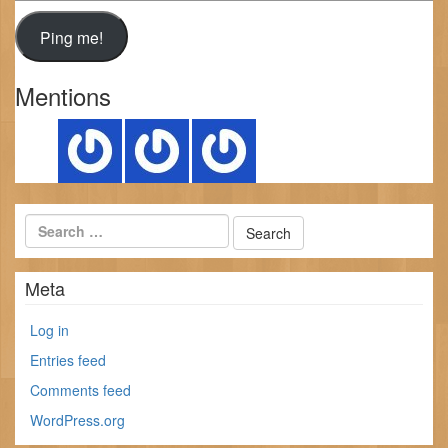
Mentions
Meta
Log in
Entries feed
Comments feed
WordPress.org