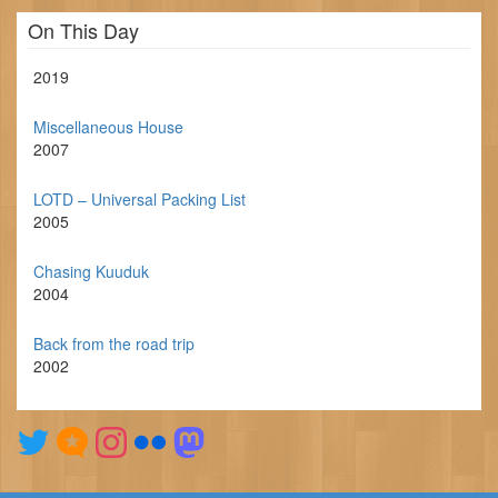
On This Day
2019
Miscellaneous House
2007
LOTD – Universal Packing List
2005
Chasing Kuuduk
2004
Back from the road trip
2002