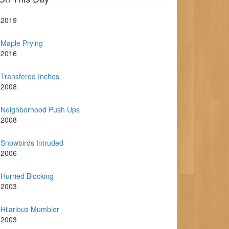
2019
Maple Prying
2016
Transfered Inches
2008
Neighborhood Push Ups
2008
Snowbirds Intruded
2006
Hurried Blocking
2003
Hilarious Mumbler
2003