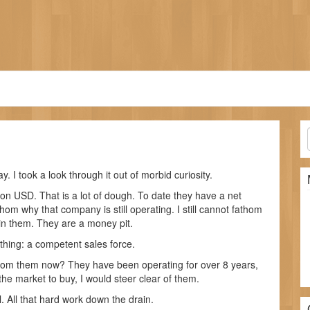
. I took a look through it out of morbid curiosity.
on USD. That is a lot of dough. To date they have a net
thom why that company is still operating. I still cannot fathom
t in them. They are a money pit.
thing: a competent sales force.
from them now? They have been operating for over 8 years,
 the market to buy, I would steer clear of them.
l. All that hard work down the drain.