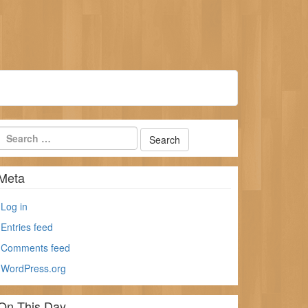
Meta
Log in
Entries feed
Comments feed
WordPress.org
On This Day