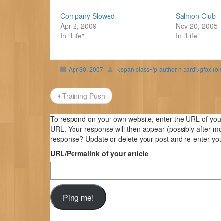
Company Slowed
Salmon Club
Apr 2, 2009
Nov 20, 2005
In "Life"
In "Life"
Apr 30, 2007
<span class='p-author h-card'>gfox (o
Post
Training Push
navigation
To respond on your own website, enter the URL of your 
URL. Your response will then appear (possibly after m
response? Update or delete your post and re-enter you
URL/Permalink of your article