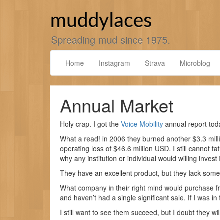
Skip
to
muddylaces
content
Spreading mud since 1975.
Home
Instagram
Strava
Microblog
Annual Market
Holy crap. I got the
Voice Mobility
annual report today
What a read! in 2006 they burned another $3.3 milli
operating loss of $46.6 million USD. I still cannot fa
why any institution or individual would willing inves
They have an excellent product, but they lack some
What company in their right mind would purchase 
and haven’t had a single significant sale. If I was in
I still want to see them succeed, but I doubt they wil