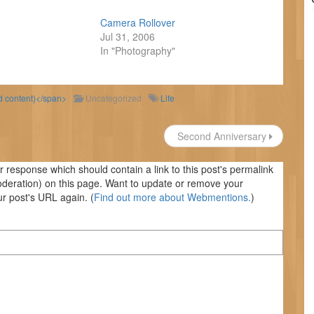
Camera Rollover
Jul 31, 2006
In "Photography"
ld content)</span>
Uncategorized
Life
Second Anniversary
response which should contain a link to this post's permalink
oderation) on this page. Want to update or remove your
r post's URL again. (
Find out more about Webmentions.
)