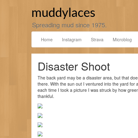
Skip
to
muddylaces
content
Spreading mud since 1975.
Home
Instagram
Strava
Microblog
Disaster Shoot
The back yard may be a disaster area, but that doe
there. With the sun out I ventured into the yard for
each time I took a picture I was struck by how green
thankful.