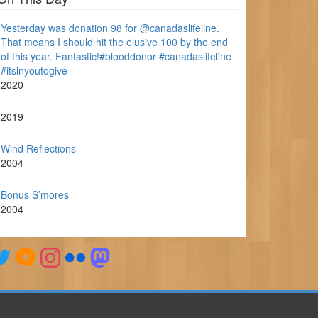
Yesterday was donation 98 for @canadaslifeline.
That means I should hit the elusive 100 by the end
of this year. Fantastic!#blooddonor #canadaslifeline
#itsinyoutogive
2020
2019
Wind Reflections
2004
Bonus S’mores
2004