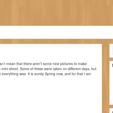
sn’t mean that there aren’t some nice pictures to make
 a mini shoot. Some of these were taken on different days, but
 everything was. It is surely Spring now, and for that I am