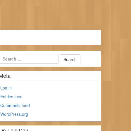
Meta
Log in
Entries feed
Comments feed
WordPress.org
On This Day