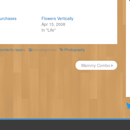
Purchases
Flowers Vertically
Apr 15, 2008
In "Life"
 content)</span>
Uncategorized
Photography
Wammy Combo