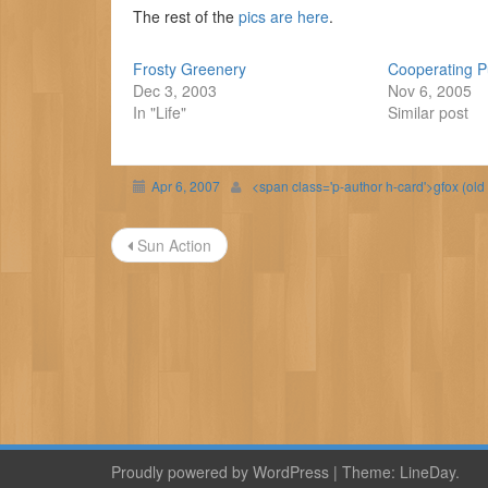
The rest of the
pics are here
.
Frosty Greenery
Cooperating 
Dec 3, 2003
Nov 6, 2005
In "Life"
Similar post
Apr 6, 2007
<span class='p-author h-card'>gfox (old
Post
Sun Action
navigation
Proudly powered by WordPress
|
Theme:
LineDay
.