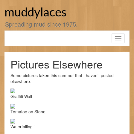
Skip
to
muddylaces
content
Spreading mud since 1975.
Toggle
navigati
Pictures Elsewhere
Some pictures taken this summer that I haven’t posted
elsewhere.
Graffiti Wall
Tomatoe on Stone
Waterfalling 1