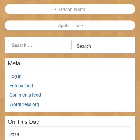
Post
Beacon Warm
navigation
Apple Time
Meta
Log in
Entries feed
Comments feed
WordPress.org
On This Day
2019