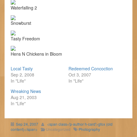
Waterfalling 2
Snowburst
Tasty Freedom
Hens N Chickens in Bloom
Local Tasty
Redeemed Concoction
Sep 2, 2008
Oct 3, 2007
In "Life"
In "Life"
Wreaking News
Aug 21, 2003
In "Life"
Sep 24, 2007
<span class='p-author h-card'>gfox (old
content)</span>
Uncategorized
Photography