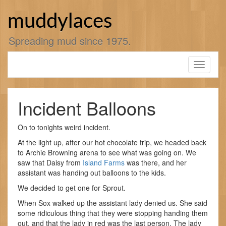
Skip
to
muddylaces
content
Spreading mud since 1975.
Toggle
navigati
Incident Balloons
On to tonights weird incident.
At the light up, after our hot chocolate trip, we headed back
to Archie Browning arena to see what was going on. We
saw that Daisy from
Island Farms
was there, and her
assistant was handing out balloons to the kids.
We decided to get one for Sprout.
When Sox walked up the assistant lady denied us. She said
some ridiculous thing that they were stopping handing them
out, and that the lady in red was the last person. The lady