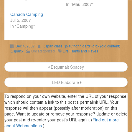
In "Maui 2007"
Canada Camping
Jul 5, 2007
In "Camping"
Dec 4, 2007
<span class='p-author h-card'>gfox (old content)
</span>
Uncategorized
Life
,
Rants and Raves
Post
Esquimalt Spacey
navigation
LED Elaborate
To respond on your own website, enter the URL of your response
which should contain a link to this post's permalink URL. Your
response will then appear (possibly after moderation) on this
page. Want to update or remove your response? Update or delete
your post and re-enter your post's URL again. (
Find out more
about Webmentions.
)