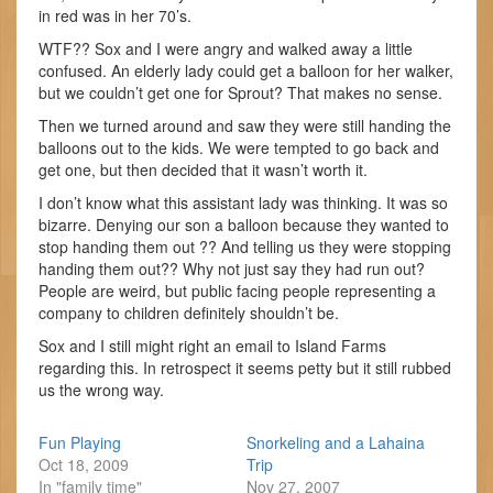
in red was in her 70’s.
WTF?? Sox and I were angry and walked away a little
confused. An elderly lady could get a balloon for her walker,
but we couldn’t get one for Sprout? That makes no sense.
Then we turned around and saw they were still handing the
balloons out to the kids. We were tempted to go back and
get one, but then decided that it wasn’t worth it.
I don’t know what this assistant lady was thinking. It was so
bizarre. Denying our son a balloon because they wanted to
stop handing them out ?? And telling us they were stopping
handing them out?? Why not just say they had run out?
People are weird, but public facing people representing a
company to children definitely shouldn’t be.
Sox and I still might right an email to Island Farms
regarding this. In retrospect it seems petty but it still rubbed
us the wrong way.
Fun Playing
Snorkeling and a Lahaina
Oct 18, 2009
Trip
In "family time"
Nov 27, 2007