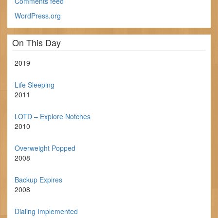
Comments feed
WordPress.org
On This Day
2019
Life Sleeping
2011
LOTD – Explore Notches
2010
Overweight Popped
2008
Backup Expires
2008
Dialing Implemented