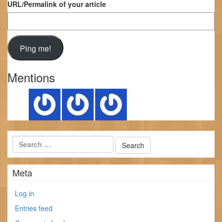
URL/Permalink of your article
Mentions
Meta
Log in
Entries feed