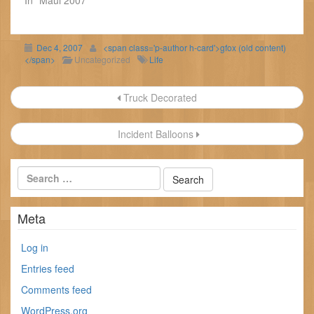
Dec 4, 2007
<span class='p-author h-card'>gfox (old content)
</span>
Uncategorized
Life
Post
Truck Decorated
navigation
Incident Balloons
Meta
Log in
Entries feed
Comments feed
WordPress.org