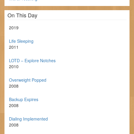
On This Day
2019
Life Sleeping
2011
LOTD – Explore Notches
2010
Overweight Popped
2008
Backup Expires
2008
Dialing Implemented
2008