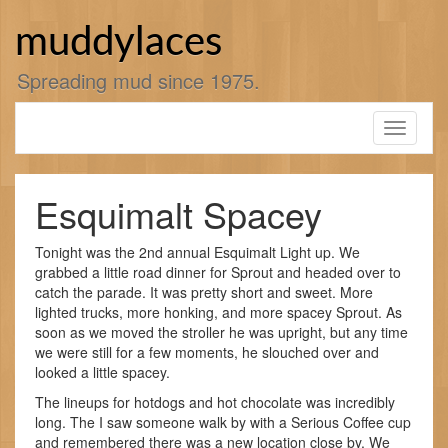
Skip
to
muddylaces
content
Spreading mud since 1975.
Toggle
navigati
Esquimalt Spacey
Tonight was the 2nd annual Esquimalt Light up. We
grabbed a little road dinner for Sprout and headed over to
catch the parade. It was pretty short and sweet. More
lighted trucks, more honking, and more spacey Sprout. As
soon as we moved the stroller he was upright, but any time
we were still for a few moments, he slouched over and
looked a little spacey.
The lineups for hotdogs and hot chocolate was incredibly
long. The I saw someone walk by with a Serious Coffee cup
and remembered there was a new location close by. We