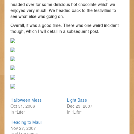
headed over for some delicious hot chocolate which we
enjoyed very much. We headed back to the festivities to
see what else was going on.
Overall, it was a good time. There was one weird incident
though, which I will detail in a subsequent post.
Halloween Mess
Light Base
Oct 31, 2006
Dec 23, 2007
In "Life"
In "Life"
Heading to Maui
Nov 27, 2007
In "Maui 2007"