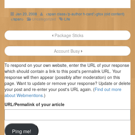
Jan 20, 2008
<span class='p-author h-card'>gfox (old content)
</span>
Uncategorized
Life
Post
Package Sticks
navigation
Account Busy
To respond on your own website, enter the URL of your response
which should contain a link to this post's permalink URL. Your
response will then appear (possibly after moderation) on this
page. Want to update or remove your response? Update or delete
your post and re-enter your post's URL again. (
Find out more
about Webmentions.
)
URL/Permalink of your article