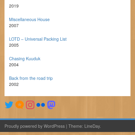
2019
Miscellaneous House
2007
LOTD – Universal Packing List
2005
Chasing Kuuduk
2004
Back from the road trip
2002
Proudly powered by WordPress
|
Theme:
LineDay
.