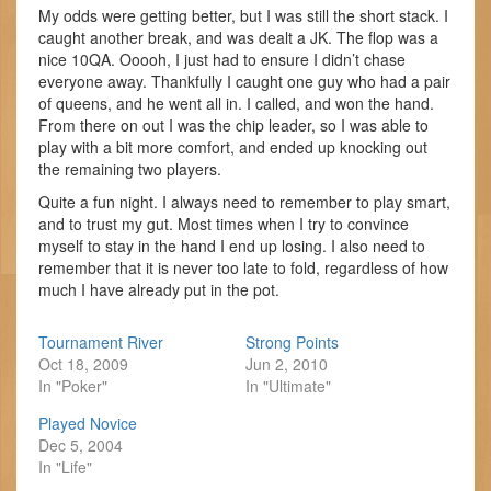
My odds were getting better, but I was still the short stack. I
caught another break, and was dealt a JK. The flop was a
nice 10QA. Ooooh, I just had to ensure I didn’t chase
everyone away. Thankfully I caught one guy who had a pair
of queens, and he went all in. I called, and won the hand.
From there on out I was the chip leader, so I was able to
play with a bit more comfort, and ended up knocking out
the remaining two players.
Quite a fun night. I always need to remember to play smart,
and to trust my gut. Most times when I try to convince
myself to stay in the hand I end up losing. I also need to
remember that it is never too late to fold, regardless of how
much I have already put in the pot.
Tournament River
Strong Points
Oct 18, 2009
Jun 2, 2010
In "Poker"
In "Ultimate"
Played Novice
Dec 5, 2004
In "Life"