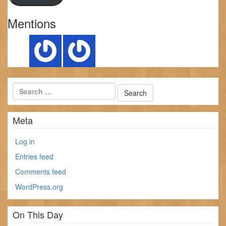
Mentions
Meta
Log in
Entries feed
Comments feed
WordPress.org
On This Day