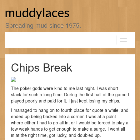
Skip
to
muddylaces
content
Spreading mud since 1975.
Toggle
navigati
Chips Break
The poker gods were kind to me last night. I was short
stack for such a long time. During the first half of the game I
played poorly and paid for it. I just kept losing my chips.
I managed to hang on to fourth place for quote a while, and
ended up being backed into a corner. I was at a point
where either I had to go all in, or I would be forced to play a
few weak hands to get enough to make a surge. I went all
in at the right time, got lucky, and doubled up.