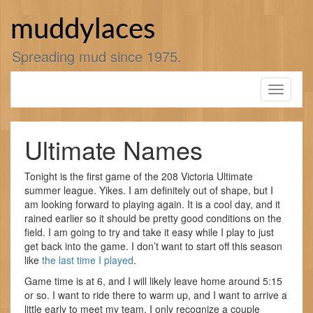
Skip
to
muddylaces
content
Spreading mud since 1975.
Toggle
navigati
Ultimate Names
Tonight is the first game of the 208 Victoria Ultimate
summer league. Yikes. I am definitely out of shape, but I
am looking forward to playing again. It is a cool day, and it
rained earlier so it should be pretty good conditions on the
field. I am going to try and take it easy while I play to just
get back into the game. I don’t want to start off this season
like
the last time I played
.
Game time is at 6, and I will likely leave home around 5:15
or so. I want to ride there to warm up, and I want to arrive a
little early to meet my team. I only recognize a couple