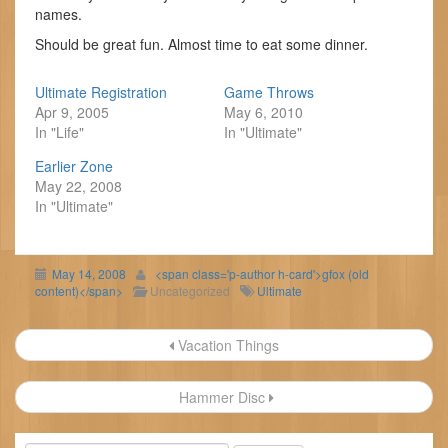
names.
Should be great fun. Almost time to eat some dinner.
Ultimate Registration
Game Throws
Apr 9, 2005
May 6, 2010
In "Life"
In "Ultimate"
Earlier Zone
May 22, 2008
In "Ultimate"
May 14, 2008
<span class='p-author h-card'>gfox (old
content)</span>
Uncategorized
Ultimate
Post
Vacation Things
navigation
Hammer Disc