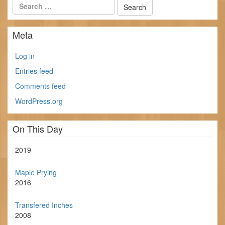
Meta
Log in
Entries feed
Comments feed
WordPress.org
On This Day
2019
Maple Prying
2016
Transfered Inches
2008