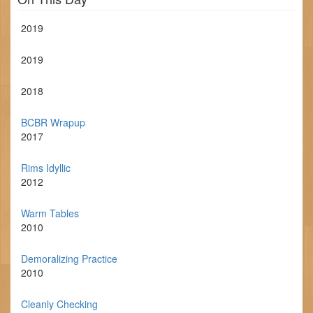
2019
2019
2018
BCBR Wrapup
2017
Rims Idyllic
2012
Warm Tables
2010
Demoralizing Practice
2010
Cleanly Checking