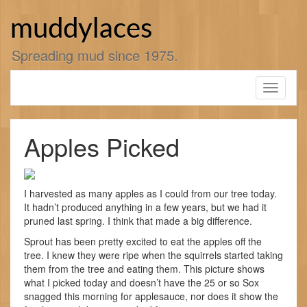
Skip
to
muddylaces
content
Spreading mud since 1975.
Toggle
navigati
Apples Picked
I harvested as many apples as I could from our tree today.
It hadn’t produced anything in a few years, but we had it
pruned last spring. I think that made a big difference.
Sprout has been pretty excited to eat the apples off the
tree. I knew they were ripe when the squirrels started taking
them from the tree and eating them. This picture shows
what I picked today and doesn’t have the 25 or so Sox
snagged this morning for applesauce, nor does it show the