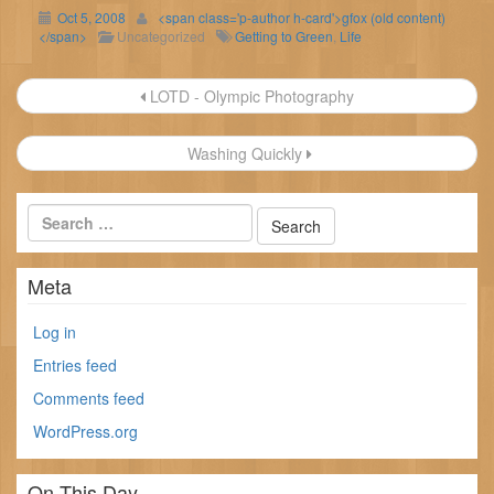
Oct 5, 2008
<span class='p-author h-card'>gfox (old content)
</span>
Uncategorized
Getting to Green
,
Life
Post
LOTD - Olympic Photography
navigation
Washing Quickly
Meta
Log in
Entries feed
Comments feed
WordPress.org
On This Day