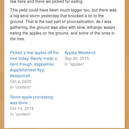
few here and there we picked for eating.
This yield could have been much bigger too, but there was
a big wind storm yesterday that knocked a lot to the
ground. That is the bad part of procrastination. As I was
gathering, the ground was alive with slow, lethargic wasps
eating the apples on the ground, and some of the ones in
the tree.
Picked a few apples off the
Apples Weekend
tree today. Barely made a
Sep 20, 2015
dent though. #appletree
In "apples"
#appleharvest #yyj
#esquimalt
Oct 4, 2020
In "content"
Some apple processing
was done…
Oct 13, 2018
In "content"