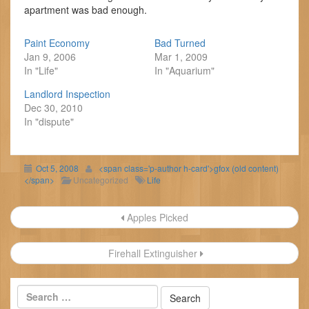
apartment was bad enough.
Paint Economy
Bad Turned
Jan 9, 2006
Mar 1, 2009
In "Life"
In "Aquarium"
Landlord Inspection
Dec 30, 2010
In "dispute"
Oct 5, 2008
<span class='p-author h-card'>gfox (old content)
</span>
Uncategorized
Life
Post
Apples Picked
navigation
Firehall Extinguisher