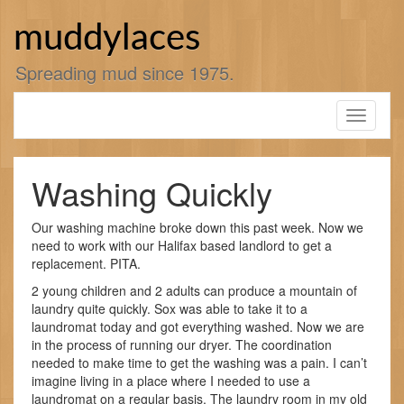
Skip
to
muddylaces
content
Spreading mud since 1975.
Toggle
navigati
Washing Quickly
Our washing machine broke down this past week. Now we
need to work with our Halifax based landlord to get a
replacement. PITA.
2 young children and 2 adults can produce a mountain of
laundry quite quickly. Sox was able to take it to a
laundromat today and got everything washed. Now we are
in the process of running our dryer. The coordination
needed to make time to get the washing was a pain. I can’t
imagine living in a place where I needed to use a
laundromat on a regular basis. The laundry room in my old