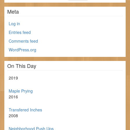
Meta
Log in
Entries feed
Comments feed
WordPress.org
On This Day
2019
Maple Prying
2016
Transfered Inches
2008
Neighborhood Push Ups