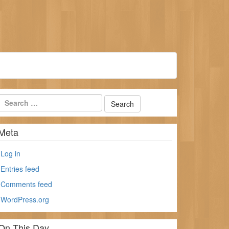
Meta
Log in
Entries feed
Comments feed
WordPress.org
On This Day