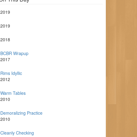
2019
2019
2018
BCBR Wrapup
2017
Rims Idyllic
2012
Warm Tables
2010
Demoralizing Practice
2010
Cleanly Checking