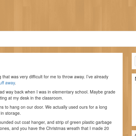
d
 that was very difficult for me to throw away. I’ve already
uff away
.
ad way back when I was in elementary school. Maybe grade
tting at my desk in the classroom.
s to hang on our door. We actually used ours for a long
 in storage.
rounded out coat hanger, and strip of green plastic garbage
e cones, and you have the Christmas wreath that I made 20