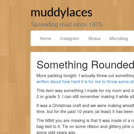
Skip
to
muddylaces
content
Spreading mud since 1975.
Home
Instagram
Strava
Microblog
Something Rounde
More packing tonight. I actually threw out something
written about how hard it is for me to throw some st
This item was something I made for my mom and d
2 or grade 3. I can still remember making it while si
It was a Christmas craft and we were making wreath
time, but for the past 10 years (at least) it has been
The tidbit you are missing is that it was made of a 
bag tied to it. Tie on some ribbon and glittery pin
some odd years ago.