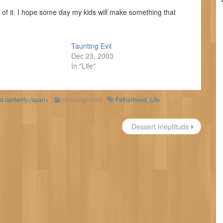
id of it. I hope some day my kids will make something that
Taunting Evil
Dec 23, 2003
In "Life"
ld content)</span>
Uncategorized
Fatherhood
,
Life
Dessert Ineptitude