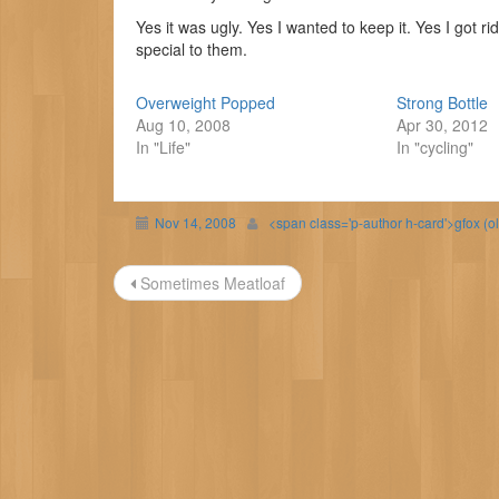
Yes it was ugly. Yes I wanted to keep it. Yes I got r
special to them.
Overweight Popped
Strong Bottle
Aug 10, 2008
Apr 30, 2012
In "Life"
In "cycling"
Nov 14, 2008
<span class='p-author h-card'>gfox (o
Post
Sometimes Meatloaf
navigation