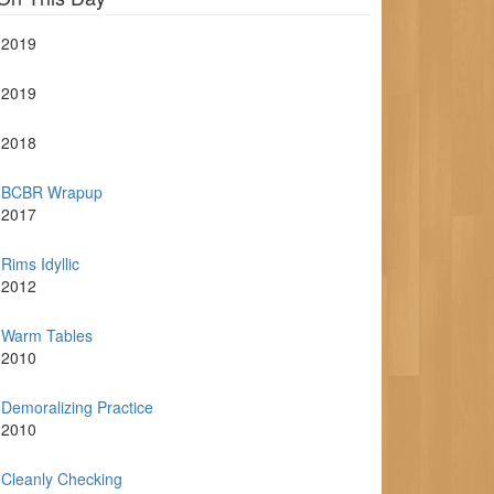
2019
2019
2018
BCBR Wrapup
2017
Rims Idyllic
2012
Warm Tables
2010
Demoralizing Practice
2010
Cleanly Checking