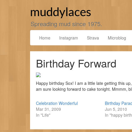
Skip
to
muddylaces
content
Spreading mud since 1975.
Home
Instagram
Strava
Microblog
Birthday Forward
Happy birthday Sox! I am a little late getting this u
am sure looking forward to cake tonight. Mmmm, bl
Celebration Wonderful
Birthday Para
Mar 31, 2009
Jun 5, 2010
In "Life"
In "happy birt