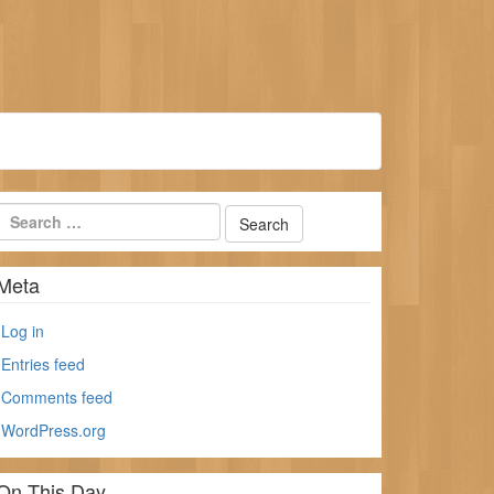
Meta
Log in
Entries feed
Comments feed
WordPress.org
On This Day