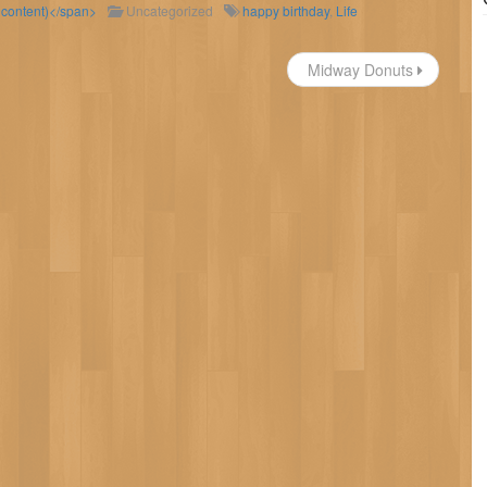
d content)</span>
Uncategorized
happy birthday
,
Life
Midway Donuts