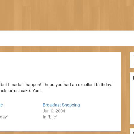
p, but I made it happen! I hope you had an excellent birthday. I
ack forrest cake. Yum.
de
Breakfast Shopping
Jun 6, 2004
hday"
In "Life"