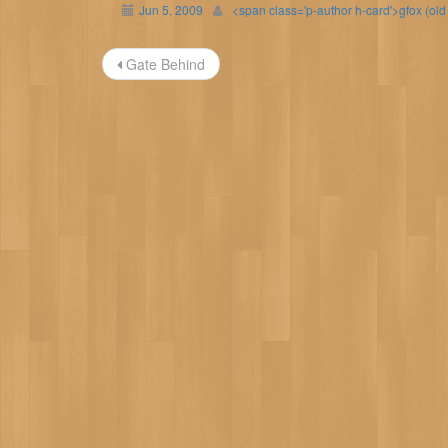
Jun 5, 2009
<span class='p-author h-card'>gfox (ol
Post
Gate Behind
navigation