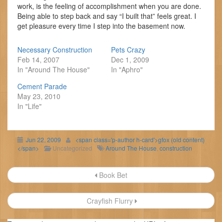
work, is the feeling of accomplishment when you are done.
Being able to step back and say “I built that” feels great. I
get pleasure every time I step into the basement now.
Necessary Construction
Pets Crazy
Feb 14, 2007
Dec 1, 2009
In "Around The House"
In "Aphro"
Cement Parade
May 23, 2010
In "Life"
Jun 22, 2009
<span class='p-author h-card'>gfox (old content)
</span>
Uncategorized
Around The House
,
construction
Post
Book Bet
navigation
Crayfish Flurry