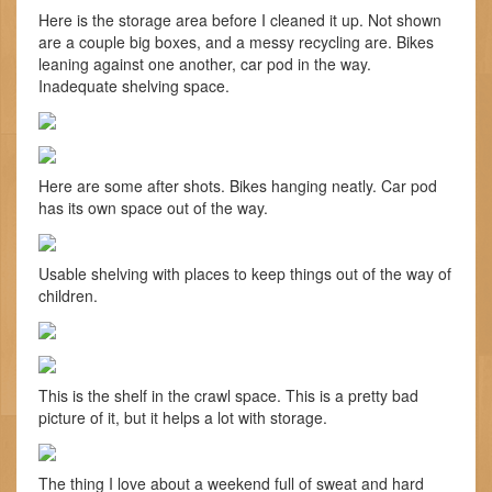
Here is the storage area before I cleaned it up. Not shown
are a couple big boxes, and a messy recycling are. Bikes
leaning against one another, car pod in the way.
Inadequate shelving space.
Here are some after shots. Bikes hanging neatly. Car pod
has its own space out of the way.
Usable shelving with places to keep things out of the way of
children.
This is the shelf in the crawl space. This is a pretty bad
picture of it, but it helps a lot with storage.
The thing I love about a weekend full of sweat and hard