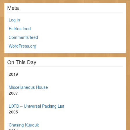
Meta
Log in
Entries feed
Comments feed
WordPress.org
On This Day
2019
Miscellaneous House
2007
LOTD – Universal Packing List
2005
Chasing Kuuduk