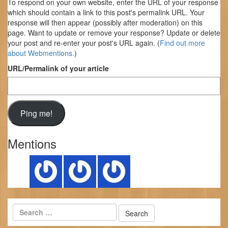
To respond on your own website, enter the URL of your response
which should contain a link to this post's permalink URL. Your
response will then appear (possibly after moderation) on this
page. Want to update or remove your response? Update or delete
your post and re-enter your post's URL again. (
Find out more
about Webmentions.
)
URL/Permalink of your article
Mentions