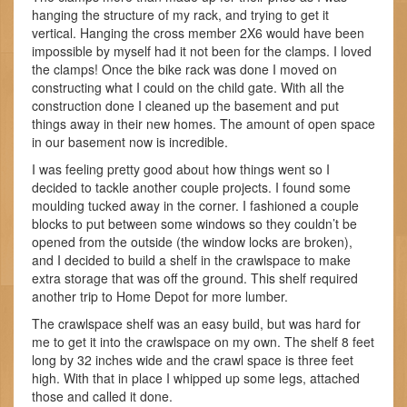
hanging the structure of my rack, and trying to get it
vertical. Hanging the cross member 2X6 would have been
impossible by myself had it not been for the clamps. I loved
the clamps! Once the bike rack was done I moved on
constructing what I could on the child gate. With all the
construction done I cleaned up the basement and put
things away in their new homes. The amount of open space
in our basement now is incredible.
I was feeling pretty good about how things went so I
decided to tackle another couple projects. I found some
moulding tucked away in the corner. I fashioned a couple
blocks to put between some windows so they couldn’t be
opened from the outside (the window locks are broken),
and I decided to build a shelf in the crawlspace to make
extra storage that was off the ground. This shelf required
another trip to Home Depot for more lumber.
The crawlspace shelf was an easy build, but was hard for
me to get it into the crawlspace on my own. The shelf 8 feet
long by 32 inches wide and the crawl space is three feet
high. With that in place I whipped up some legs, attached
those and called it done.