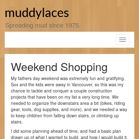
Skip
to
muddylaces
content
Spreading mud since 1975.
Toggle
navigati
Weekend Shopping
My fathers day weekend was extremely fun and gratifying.
Sox and the kids were away in Vancouver, so this was my
chance to tackle and conquer a couple construction
projects that have been on my list a very long time. We
needed to organize the downstairs area a bit (bikes, riding
gear, tools, dog supplies, and more), and we needed a way
to keep children from falling down stairs, or climbing up
stairs.
I did some planning ahead of time, and had a basic plan
drawn up of what I wanted to build, and how I would build it.