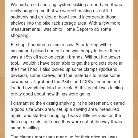
We had an old shelving system kicking around and it was
really bugging me that we weren’t making use of it. I
suddenly had an idea of how I could incorporate those
shelves into the bike rack storage area. With a few more
measurements I was off to Home Depot to do some
shopping.
First up, I needed a circular saw. After talking with a
salesman I picked one out and was happy to learn there
was a 15% off sale on certain brands. Without the power
tool, I wouldn’t have been able to get the projects done in
the time I had. I also picked up some clamps (godsend
devices), some screws, and the materials to make some
sawhorses. I grabbed the 2X4’s and 2X6’s I needed and
loaded everything into the truck. At this point I was feeling
pretty good about how things were going.
I dismantled the existing shelving int he basement, cleared
a good size work area, set up a sawing area, measured
again, and started chopping. I was a little nervous on the
first couple cuts, but once they were out of the way it was
smooth sailing.
The clamps more than made up for their price as I was