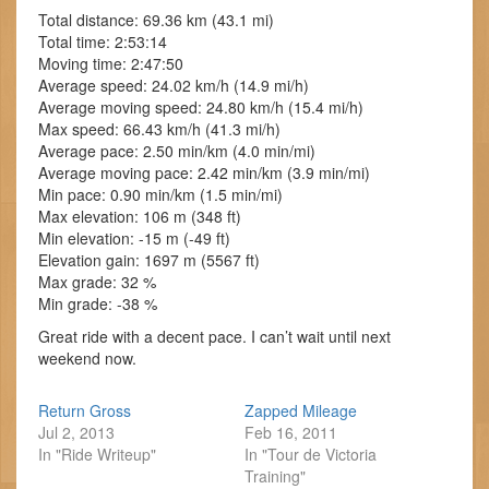
Total distance: 69.36 km (43.1 mi)
Total time: 2:53:14
Moving time: 2:47:50
Average speed: 24.02 km/h (14.9 mi/h)
Average moving speed: 24.80 km/h (15.4 mi/h)
Max speed: 66.43 km/h (41.3 mi/h)
Average pace: 2.50 min/km (4.0 min/mi)
Average moving pace: 2.42 min/km (3.9 min/mi)
Min pace: 0.90 min/km (1.5 min/mi)
Max elevation: 106 m (348 ft)
Min elevation: -15 m (-49 ft)
Elevation gain: 1697 m (5567 ft)
Max grade: 32 %
Min grade: -38 %
Great ride with a decent pace. I can’t wait until next
weekend now.
Return Gross
Zapped Mileage
Jul 2, 2013
Feb 16, 2011
In "Ride Writeup"
In "Tour de Victoria
Training"