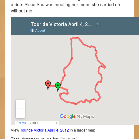
a ride. Since Sue was meeting her mom, she carried on
without me.
View
Tour de Victoria April 4, 2012
in a larger map