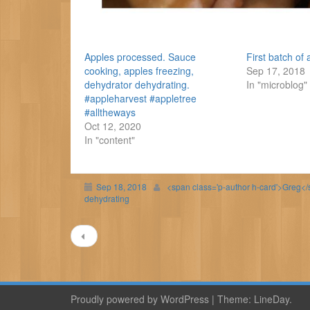
Apples processed. Sauce
First batch o
cooking, apples freezing,
Sep 17, 2018
dehydrator dehydrating.
In "microblog"
#appleharvest #appletree
#alltheways
Oct 12, 2020
In "content"
Sep 18, 2018
<span class='p-author h-card'>Greg<
dehydrating
Post
navigation
Proudly powered by WordPress
|
Theme:
LineDay
.