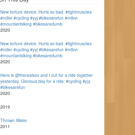
New torture device. Hurts so bad. #tightmuscles
#roller #cycling #yyj #bikesarefun #mtbvi
#mountainbiking #bikesaredumb
2020
New torture device. Hurts so bad. #tightmuscles
#roller #cycling #yyj #bikesarefun #mtbvi
#mountainbiking #bikesaredumb
2020
Here is @therealsox and I out for a ride together
yesterday. Glorious day for a ride. #cycling #yyj
#bikesarefun
2020
2019
Thrown Water
2011