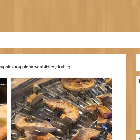
 #apples #appleharvest #dehydrating