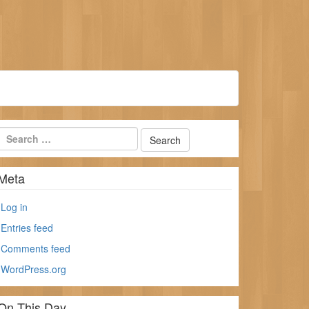
Meta
Log in
Entries feed
Comments feed
WordPress.org
On This Day