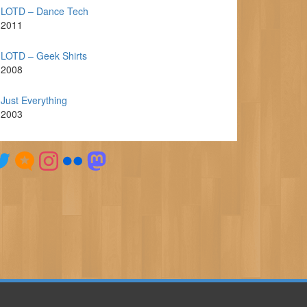
LOTD – Dance Tech
2011
LOTD – Geek Shirts
2008
Just Everything
2003