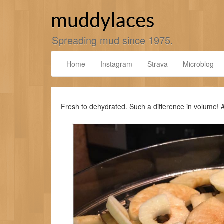
Skip
to
muddylaces
content
Spreading mud since 1975.
Home
Instagram
Strava
Microblog
Fresh to dehydrated. Such a difference in volume!