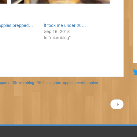
f apples prepped…
It took me under 20…
Sep 16, 2018
In "microblog"
/span>
microblog
#instagram
,
appleharvest
,
apples
,