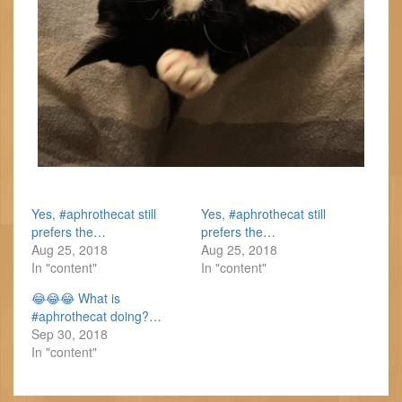
Yes, #aphrothecat still
Yes, #aphrothecat still
prefers the…
prefers the…
Aug 25, 2018
Aug 25, 2018
In "content"
In "content"
😂😂😂 What is
#aphrothecat doing?…
Sep 30, 2018
In "content"