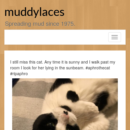
Skip
to
muddylaces
content
Spreading mud since 1975.
Toggle
navigati
I still miss this cat. Any time it is sunny and I walk past my
room I look for her lying in the sunbeam. #aphrothecat
#ripaphro