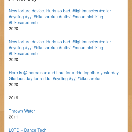
New torture device. Hurts so bad. #tightmuscles #roller
#cycling #yyj #bikesarefun #mtbvi #mountainbiking
#bikesaredumb
2020
New torture device. Hurts so bad. #tightmuscles #roller
#cycling #yyj #bikesarefun #mtbvi #mountainbiking
#bikesaredumb
2020
Here is @therealsox and I out for a ride together yesterday.
Glorious day for a ride. #cycling #yyj #bikesarefun
2020
2019
Thrown Water
2011
LOTD – Dance Tech