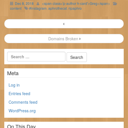
Dec 8, 2018
<span class='p-author h-card'>Greg</span>
content
#instagram
,
aphrothecat
,
ripaphro
Post
navigation
Domains Broken
Meta
Log in
Entries feed
Comments feed
WordPress.org
On This Day