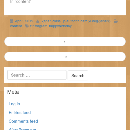
In "content"
Apr 5, 2019
<span class='p-author h-card'>Greg</span>
content
#instagram
,
happybirthday
Post
navigation
Meta
Log in
Entries feed
Comments feed
WordPress.org