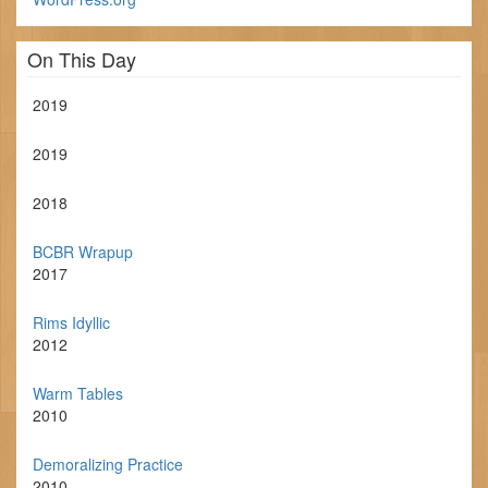
On This Day
2019
2019
2018
BCBR Wrapup
2017
Rims Idyllic
2012
Warm Tables
2010
Demoralizing Practice
2010