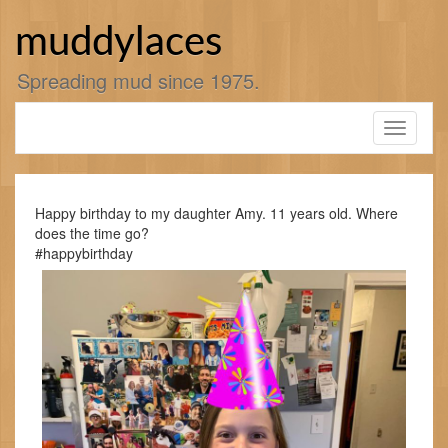
Skip
to
muddylaces
content
Spreading mud since 1975.
Toggle
navigati
Happy birthday to my daughter Amy. 11 years old. Where
does the time go?
#happybirthday