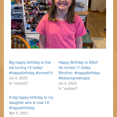
Big happy birthday to this
Happy Birthday to Elliot!
kid turning 15 today!
He turned 17 today.
#happybirthday #turned15
Woohoo. #happybirthday
Jul 4, 2023
#kidsaregrowingup
In "content"
Jul 4, 2023
In "content"
A big happy birthday to my
daughter who is now 13!
#happybirthday
Apr 5, 2021